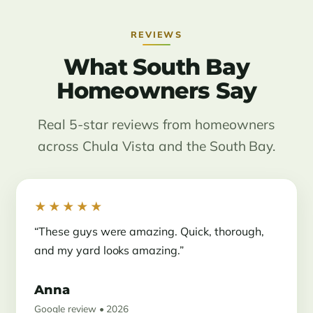
REVIEWS
What South Bay
Homeowners Say
Real 5-star reviews from homeowners
across Chula Vista and the South Bay.
★★★★★
“These guys were amazing. Quick, thorough,
and my yard looks amazing.”
Anna
Google review • 2026