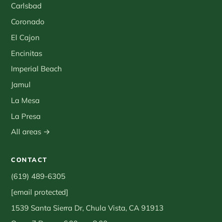
Carlsbad
Coronado
El Cajon
Encinitas
Imperial Beach
Jamul
La Mesa
La Presa
All areas →
CONTACT
(619) 489-6305
[email protected]
1539 Santa Sierra Dr, Chula Vista, CA 91913