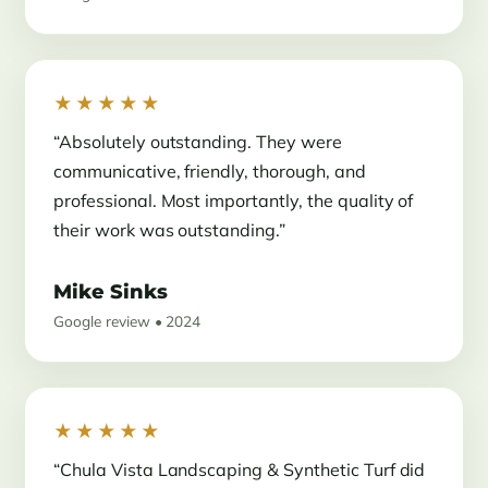
★★★★★
“Absolutely outstanding. They were
communicative, friendly, thorough, and
professional. Most importantly, the quality of
their work was outstanding.”
Mike Sinks
Google review • 2024
★★★★★
“Chula Vista Landscaping & Synthetic Turf did