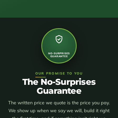
NO-SURPRISES
GUARANTEE
OUR PROMISE TO YOU
The No-Surprises
Guarantee
The written price we quote is the price you pay.
We show up when we say we will, build it right