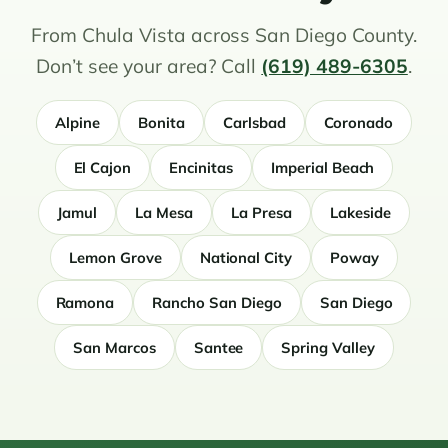
From Chula Vista across San Diego County.
Don’t see your area? Call
(619) 489-6305
.
Alpine
Bonita
Carlsbad
Coronado
El Cajon
Encinitas
Imperial Beach
Jamul
La Mesa
La Presa
Lakeside
Lemon Grove
National City
Poway
Ramona
Rancho San Diego
San Diego
San Marcos
Santee
Spring Valley