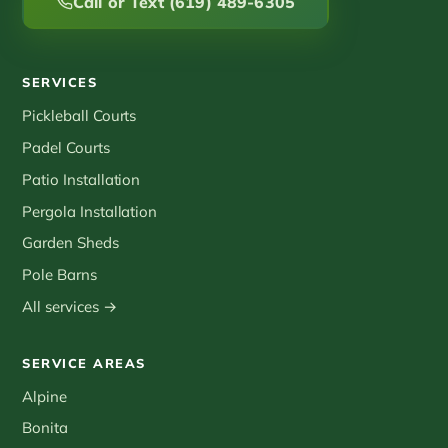
Call or Text (619) 489-6305
SERVICES
Pickleball Courts
Padel Courts
Patio Installation
Pergola Installation
Garden Sheds
Pole Barns
All services →
SERVICE AREAS
Alpine
Bonita