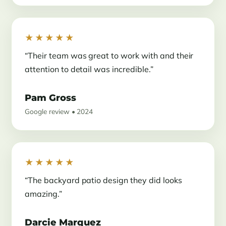
★★★★★
“Their team was great to work with and their
attention to detail was incredible.”
Pam Gross
Google review • 2024
★★★★★
“The backyard patio design they did looks
amazing.”
Darcie Marquez