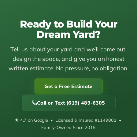
Ready to Build Your
Dream Yard?
Tell us about your yard and we’ll come out,
design the space, and give you an honest
written estimate. No pressure, no obligation.
Get a Free Estimate
Call or Text (619) 489-6305
★ 4.7 on Google • Licensed & Insured #1149801 •
Family-Owned Since 2015