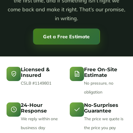
the first time, and if something isn’t right we
come back and make it right. That’s our promise,
in writing.
Get a Free Estimate
Licensed &
Free On-Site
Insured
Estimate
CSLB #1149801
No pressure, no
obligation
24-Hour
No-Surprises
Response
Guarantee
We reply within one
The price we quote is
business day
the price you pay