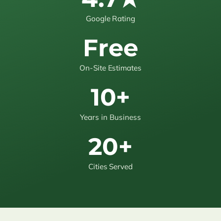
Google Rating
Free
On-Site Estimates
10+
Years in Business
20+
Cities Served