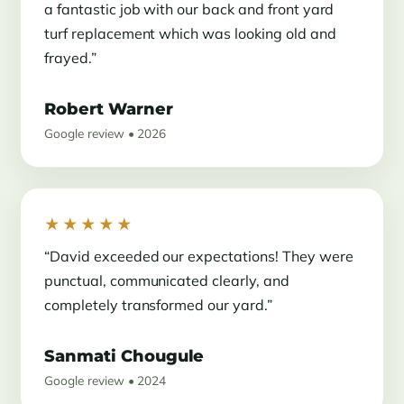
a fantastic job with our back and front yard
turf replacement which was looking old and
frayed.”
Robert Warner
Google review • 2026
★★★★★
“David exceeded our expectations! They were
punctual, communicated clearly, and
completely transformed our yard.”
Sanmati Chougule
Google review • 2024