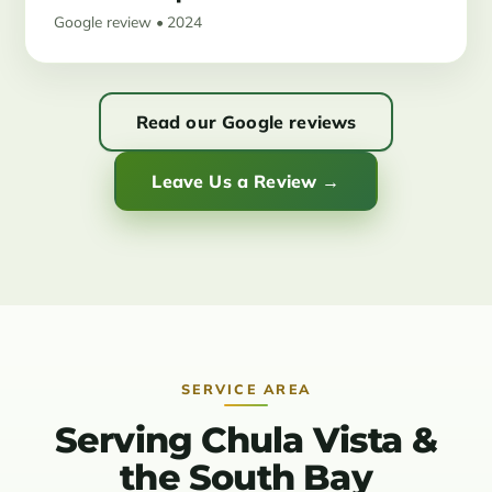
Google review • 2024
Read our Google reviews
Leave Us a Review →
SERVICE AREA
Serving Chula Vista &
the South Bay