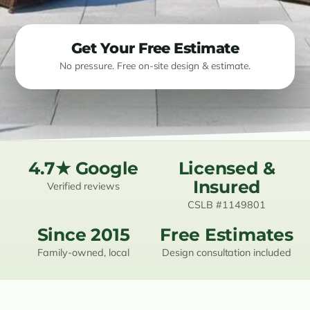
Resources
Get Your Free Estimate
Contact
No pressure. Free on-site design & estimate.
(619) 489-6305
4.7★ Google
Licensed &
Insured
Verified reviews
CSLB #1149801
Since 2015
Free Estimates
Family-owned, local
Design consultation included