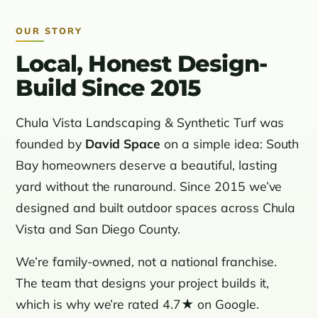
OUR STORY
Local, Honest Design-
Build Since 2015
Chula Vista Landscaping & Synthetic Turf was
founded by
David Space
on a simple idea: South
Bay homeowners deserve a beautiful, lasting
yard without the runaround. Since 2015 we’ve
designed and built outdoor spaces across Chula
Vista and San Diego County.
We’re family-owned, not a national franchise.
The team that designs your project builds it,
which is why we’re rated 4.7★ on Google.