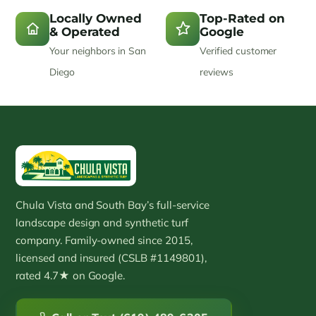
Locally Owned
Top-Rated on
& Operated
Google
Your neighbors in San
Verified customer
Diego
reviews
Chula Vista and South Bay’s full-service
landscape design and synthetic turf
company. Family-owned since 2015,
licensed and insured (CSLB #1149801),
rated 4.7★ on Google.