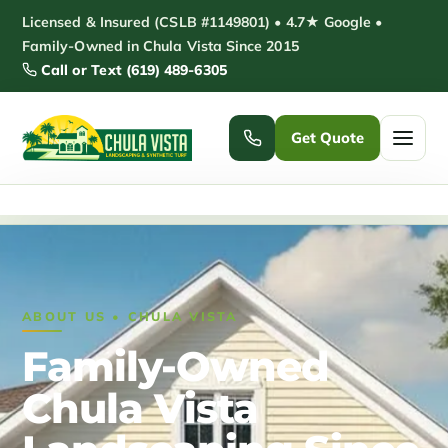
Skip
Licensed & Insured (CSLB #1149801) • 4.7★ Google •
to
Family-Owned in Chula Vista Since 2015
Call or Text (619) 489-6305
content
Get Quote
Home
/
About
Home
Services ▾
ABOUT US • CHULA VISTA
Pickleball Courts
Padel Courts
Family-Owned
Patio Installation
Pergola Installation
Chula Vista
Garden Sheds
Pole Barns