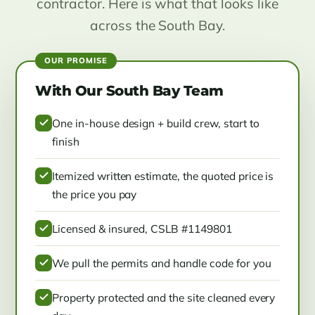
contractor. Here is what that looks like
across the South Bay.
With Our South Bay Team
One in-house design + build crew, start to
finish
Itemized written estimate, the quoted price is
the price you pay
Licensed & insured, CSLB #1149801
We pull the permits and handle code for you
Property protected and the site cleaned every