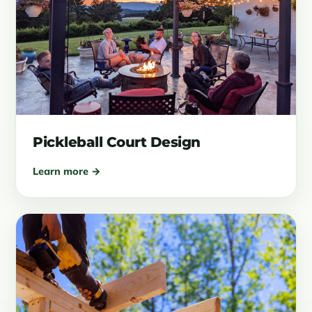
Pickleball Court Design
Learn more →