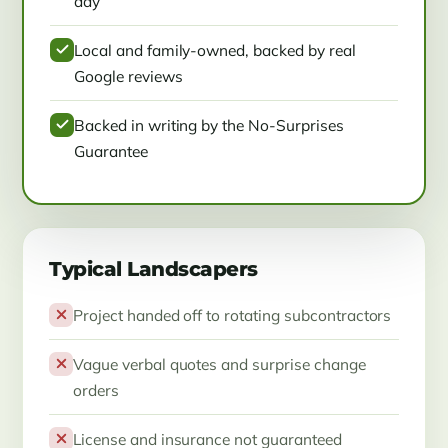
day
Local and family-owned, backed by real
Google reviews
Backed in writing by the No-Surprises
Guarantee
Typical Landscapers
Project handed off to rotating subcontractors
Vague verbal quotes and surprise change
orders
License and insurance not guaranteed