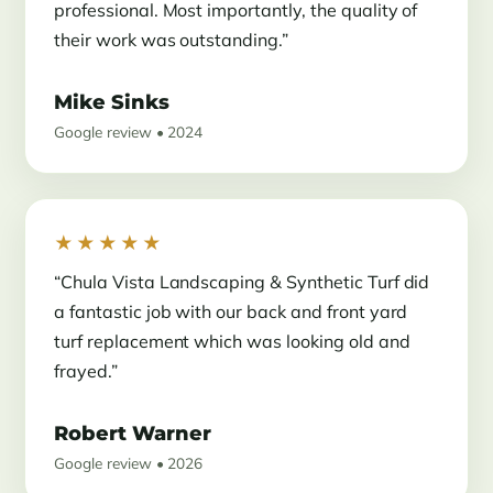
professional. Most importantly, the quality of
their work was outstanding.”
Mike Sinks
Google review • 2024
★★★★★
“Chula Vista Landscaping & Synthetic Turf did
a fantastic job with our back and front yard
turf replacement which was looking old and
frayed.”
Robert Warner
Google review • 2026