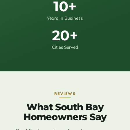
10+
Years in Business
20+
Cities Served
REVIEWS
What South Bay
Homeowners Say