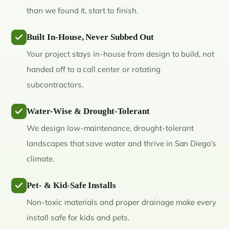
than we found it, start to finish.
Built In-House, Never Subbed Out
Your project stays in-house from design to build, not
handed off to a call center or rotating
subcontractors.
Water-Wise & Drought-Tolerant
We design low-maintenance, drought-tolerant
landscapes that save water and thrive in San Diego’s
climate.
Pet- & Kid-Safe Installs
Non-toxic materials and proper drainage make every
install safe for kids and pets.