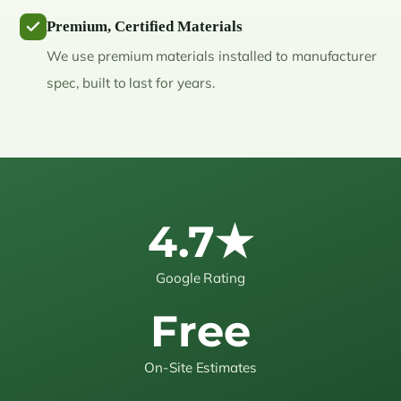
Premium, Certified Materials
We use premium materials installed to manufacturer
spec, built to last for years.
4.7★
Google Rating
Free
On-Site Estimates