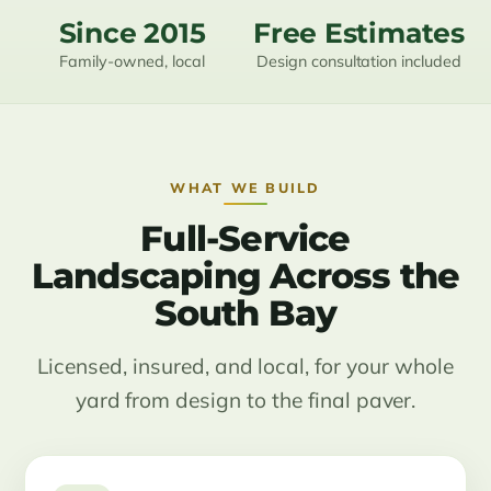
Since 2015
Free Estimates
Family-owned, local
Design consultation included
WHAT WE BUILD
Full-Service
Landscaping Across the
South Bay
Licensed, insured, and local, for your whole
yard from design to the final paver.