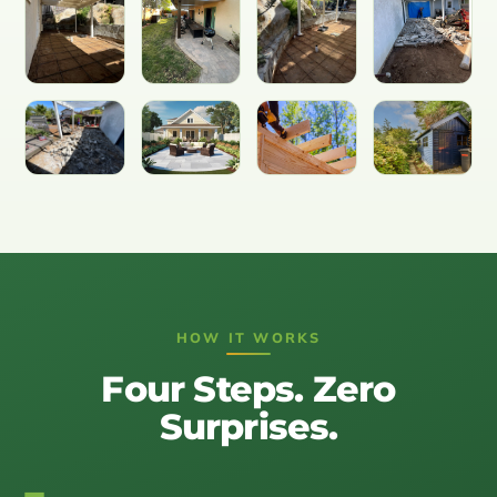
HOW IT WORKS
Four Steps. Zero
Surprises.