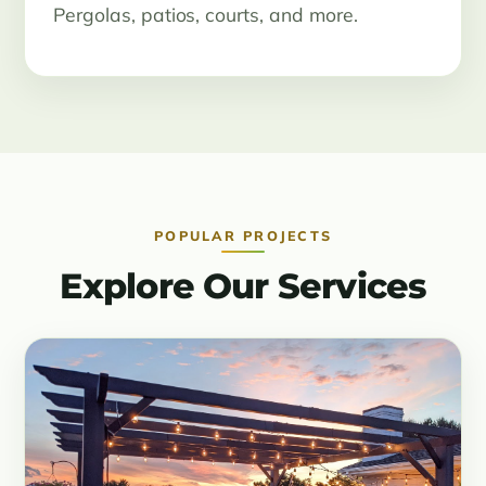
Pergolas, patios, courts, and more.
POPULAR PROJECTS
Explore Our Services