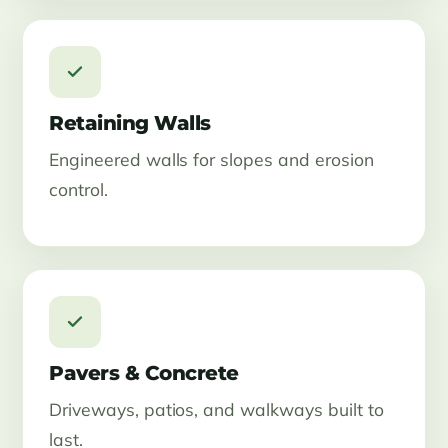
Retaining Walls
Engineered walls for slopes and erosion
control.
Pavers & Concrete
Driveways, patios, and walkways built to
last.