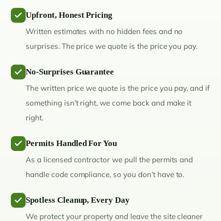
Upfront, Honest Pricing
Written estimates with no hidden fees and no
surprises. The price we quote is the price you pay.
No-Surprises Guarantee
The written price we quote is the price you pay, and if
something isn’t right, we come back and make it
right.
Permits Handled For You
As a licensed contractor we pull the permits and
handle code compliance, so you don’t have to.
Spotless Cleanup, Every Day
We protect your property and leave the site cleaner