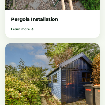
Pergola Installation
Learn more →