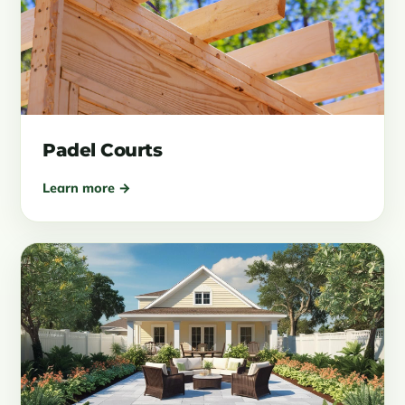
Padel Courts
Learn more →