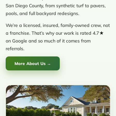
San Diego County, from synthetic turf to pavers,
pools, and full backyard redesigns.
We’re a licensed, insured, family-owned crew, not
a franchise. That’s why our work is rated 4.7★
on Google and so much of it comes from
referrals.
More About Us →