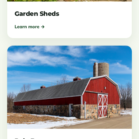
Garden Sheds
Learn more →