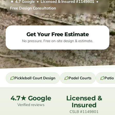
★ 4.7 Google • Licensed & Insured #1149801 •
Free Design Consultation
Resources
Contact
Get Your Free Estimate
(619) 489-6305
No pressure. Free on-site design & estimate.
Pickleball Court Design
Padel Courts
Patio 
4.7★ Google
Licensed &
Insured
Verified reviews
CSLB #1149801