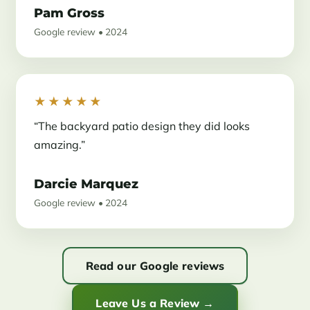
Pam Gross
Google review • 2024
★★★★★
“The backyard patio design they did looks
amazing.”
Darcie Marquez
Google review • 2024
Read our Google reviews
Leave Us a Review →