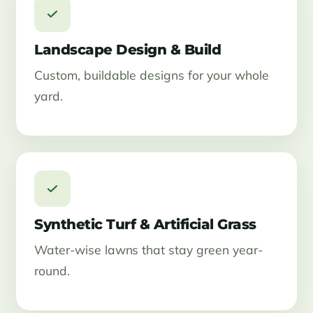
Landscape Design & Build
Custom, buildable designs for your whole
yard.
Synthetic Turf & Artificial Grass
Water-wise lawns that stay green year-
round.