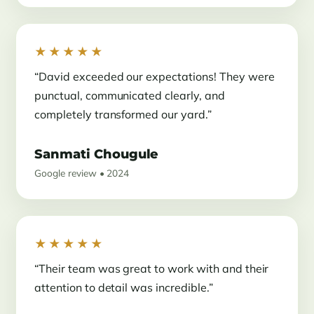
★★★★★
“David exceeded our expectations! They were
punctual, communicated clearly, and
completely transformed our yard.”
Sanmati Chougule
Google review • 2024
★★★★★
“Their team was great to work with and their
attention to detail was incredible.”