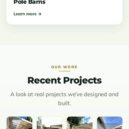
Pole Barns
Learn more →
OUR WORK
Recent Projects
A look at real projects we’ve designed and
built.