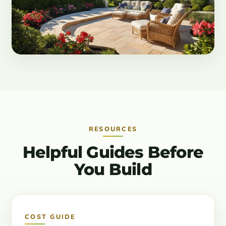
RESOURCES
Helpful Guides Before
You Build
COST GUIDE