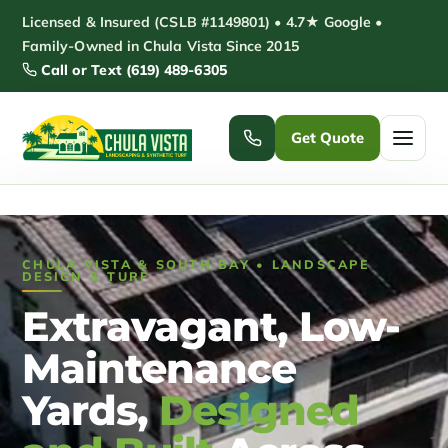
Skip
Licensed & Insured (CSLB #1149801) • 4.7★ Google •
to
Family-Owned in Chula Vista Since 2015
Call or Text (619) 489-6305
content
Get Quote
Home
CHULA VISTA & SOUTH BAY • LANDSCAPE
Services ▾
DESIGN & TURF
Extravagant, Low-
Pickleball Courts
Padel Courts
Maintenance
Patio Installation
Pergola Installation
Yards,
Designed
Garden Sheds
Pole Barns