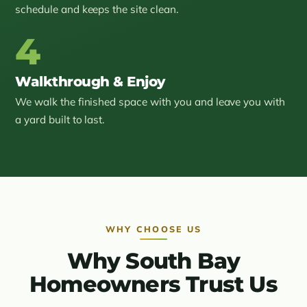
schedule and keeps the site clean.
4
Walkthrough & Enjoy
We walk the finished space with you and leave you with
a yard built to last.
WHY CHOOSE US
Why South Bay
Homeowners Trust Us