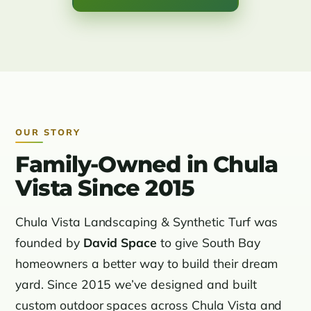
OUR STORY
Family-Owned in Chula
Vista Since 2015
Chula Vista Landscaping & Synthetic Turf was
founded by
David Space
to give South Bay
homeowners a better way to build their dream
yard. Since 2015 we’ve designed and built
custom outdoor spaces across Chula Vista and