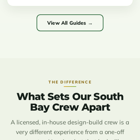
View All Guides →
THE DIFFERENCE
What Sets Our South
Bay Crew Apart
A licensed, in-house design-build crew is a
very different experience from a one-off