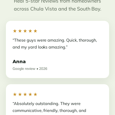
Real 5-star reviews from homeowners
across Chula Vista and the South Bay.
★★★★★
“These guys were amazing. Quick, thorough,
and my yard looks amazing.”
Anna
Google review • 2026
★★★★★
“Absolutely outstanding. They were
communicative, friendly, thorough, and