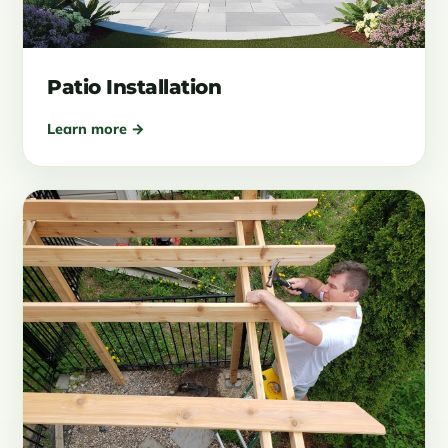
Patio Installation
Learn more →