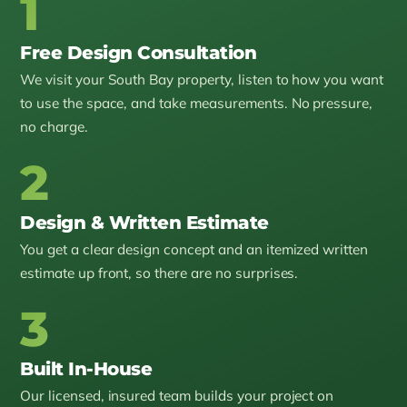
1
Free Design Consultation
We visit your South Bay property, listen to how you want
to use the space, and take measurements. No pressure,
no charge.
2
Design & Written Estimate
You get a clear design concept and an itemized written
estimate up front, so there are no surprises.
3
Built In-House
Our licensed, insured team builds your project on