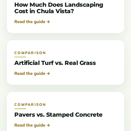
How Much Does Landscaping
Cost in Chula Vista?
Read the guide →
COMPARISON
Artificial Turf vs. Real Grass
Read the guide →
COMPARISON
Pavers vs. Stamped Concrete
Read the guide →