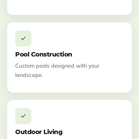
Pool Construction
Custom pools designed with your
landscape.
Outdoor Living