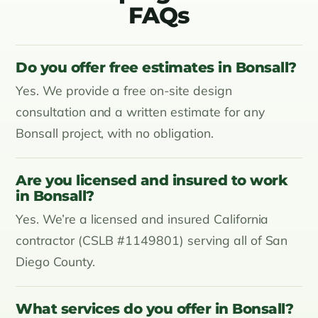
FAQs
Do you offer free estimates in Bonsall?
Yes. We provide a free on-site design
consultation and a written estimate for any
Bonsall project, with no obligation.
Are you licensed and insured to work
in Bonsall?
Yes. We’re a licensed and insured California
contractor (CSLB #1149801) serving all of San
Diego County.
What services do you offer in Bonsall?