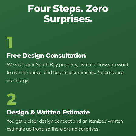
Four Steps. Zero
Surprises.
1
Free Design Consultation
We visit your South Bay property, listen to how you want
to use the space, and take measurements. No pressure,
no charge.
2
Design & Written Estimate
You get a clear design concept and an itemized written
estimate up front, so there are no surprises.