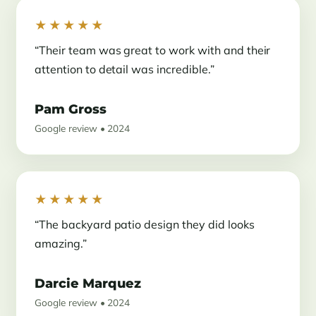
★★★★★
“Their team was great to work with and their
attention to detail was incredible.”
Pam Gross
Google review • 2024
★★★★★
“The backyard patio design they did looks
amazing.”
Darcie Marquez
Google review • 2024