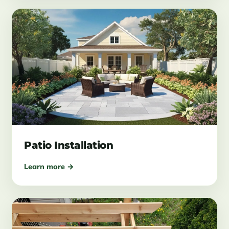
Patio Installation
Learn more →