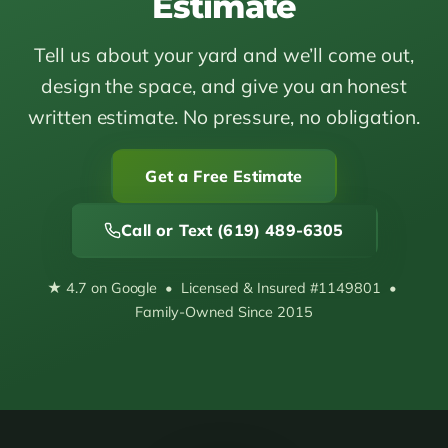
Estimate
Tell us about your yard and we’ll come out,
design the space, and give you an honest
written estimate. No pressure, no obligation.
Get a Free Estimate
Call or Text (619) 489-6305
★ 4.7 on Google • Licensed & Insured #1149801 •
Family-Owned Since 2015