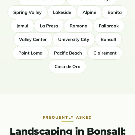
Spring Valley
Lakeside
Alpine
Bonita
Jamul
La Presa
Ramona
Fallbrook
Valley Center
University City
Bonsall
Point Loma
Pacific Beach
Clairemont
Casa de Oro
FREQUENTLY ASKED
Landscaping in Bonsall: