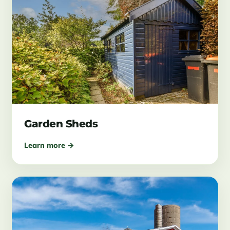
Garden Sheds
Learn more →