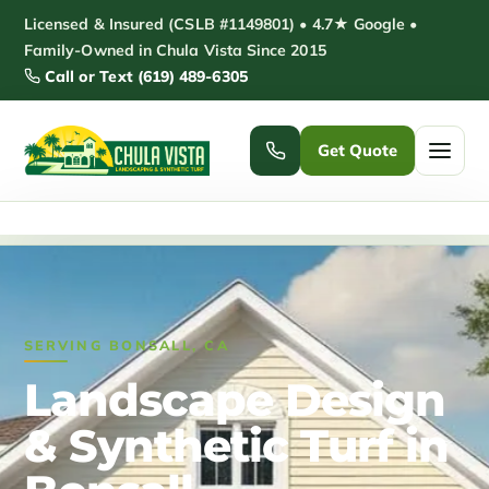
Skip
Licensed & Insured (CSLB #1149801) • 4.7★ Google •
to
Family-Owned in Chula Vista Since 2015
Call or Text (619) 489-6305
content
Get Quote
Home
/
Bonsall Landscaping
Home
Services ▾
SERVING BONSALL, CA
Pickleball Courts
Padel Courts
Landscape Design
Patio Installation
Pergola Installation
& Synthetic Turf in
Garden Sheds
Pole Barns