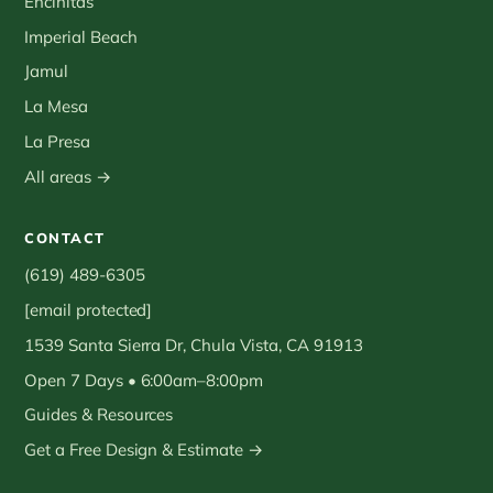
Encinitas
Imperial Beach
Jamul
La Mesa
La Presa
All areas →
CONTACT
(619) 489-6305
[email protected]
1539 Santa Sierra Dr, Chula Vista, CA 91913
Open 7 Days • 6:00am–8:00pm
Guides & Resources
Get a Free Design & Estimate →