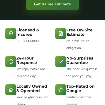
Get a Free Estimate
Licensed &
Free On-Site
Insured
Estimate
CSLB #1149801
No pressure, no
obligation
24-Hour
No-Surprises
Response
Guarantee
We reply within one
The price we quote is
business day
the price you pay
Locally Owned
Top-Rated on
& Operated
Google
Your neighbors in San
Verified customer
Diego
reviews