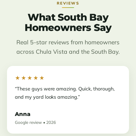
REVIEWS
What South Bay
Homeowners Say
Real 5-star reviews from homeowners
across Chula Vista and the South Bay.
★★★★★
“These guys were amazing. Quick, thorough,
and my yard looks amazing.”
Anna
Google review • 2026