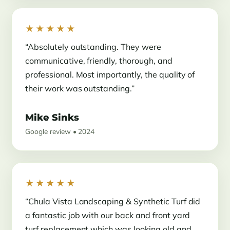
★★★★★
“Absolutely outstanding. They were
communicative, friendly, thorough, and
professional. Most importantly, the quality of
their work was outstanding.”
Mike Sinks
Google review • 2024
★★★★★
“Chula Vista Landscaping & Synthetic Turf did
a fantastic job with our back and front yard
turf replacement which was looking old and