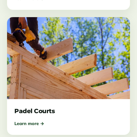
Padel Courts
Learn more →