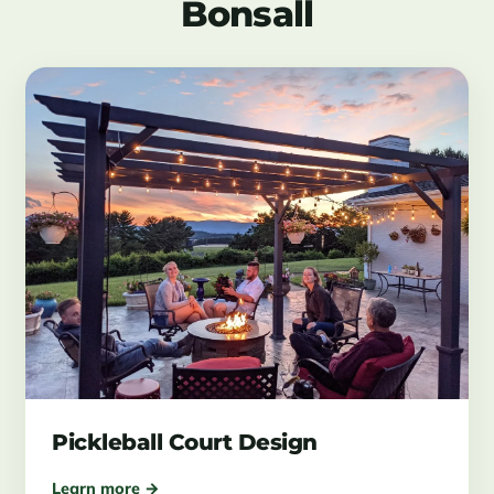
Bonsall
Pickleball Court Design
Learn more →