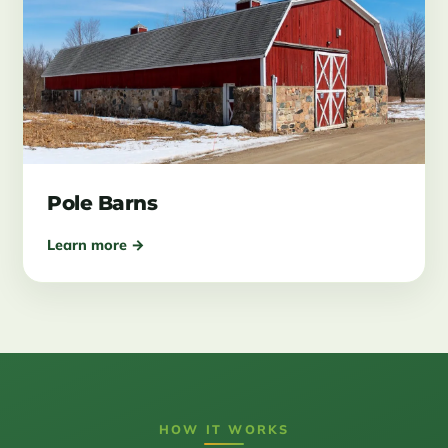
Pole Barns
Learn more →
HOW IT WORKS