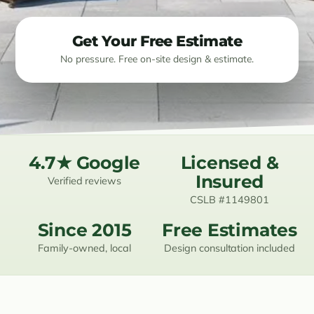
Resources
Get Your Free Estimate
No pressure. Free on-site design & estimate.
Contact
(619) 489-6305
4.7★ Google
Licensed &
Insured
Verified reviews
CSLB #1149801
Since 2015
Free Estimates
Family-owned, local
Design consultation included