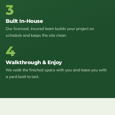
3
Built In-House
Our licensed, insured team builds your project on
schedule and keeps the site clean.
4
Walkthrough & Enjoy
We walk the finished space with you and leave you with
a yard built to last.