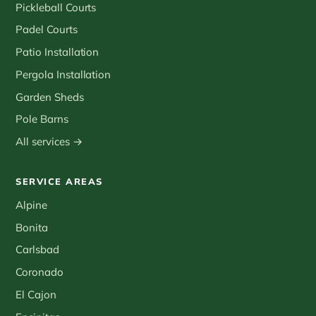
Pickleball Courts
Padel Courts
Patio Installation
Pergola Installation
Garden Sheds
Pole Barns
All services →
SERVICE AREAS
Alpine
Bonita
Carlsbad
Coronado
El Cajon