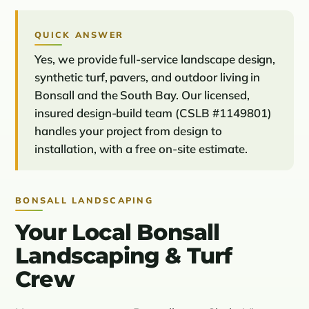
QUICK ANSWER
Yes, we provide full-service landscape design,
synthetic turf, pavers, and outdoor living in
Bonsall and the South Bay. Our licensed,
insured design-build team (CSLB #1149801)
handles your project from design to
installation, with a free on-site estimate.
BONSALL LANDSCAPING
Your Local Bonsall
Landscaping & Turf
Crew