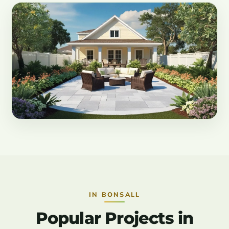
IN BONSALL
Popular Projects in