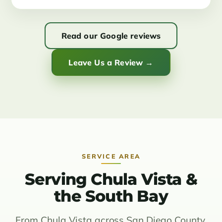
Read our Google reviews
Leave Us a Review →
SERVICE AREA
Serving Chula Vista &
the South Bay
From Chula Vista across San Diego County.