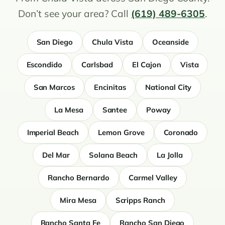
Don’t see your area? Call
(619) 489-6305
.
San Diego
Chula Vista
Oceanside
Escondido
Carlsbad
El Cajon
Vista
San Marcos
Encinitas
National City
La Mesa
Santee
Poway
Imperial Beach
Lemon Grove
Coronado
Del Mar
Solana Beach
La Jolla
Rancho Bernardo
Carmel Valley
Mira Mesa
Scripps Ranch
Rancho Santa Fe
Rancho San Diego