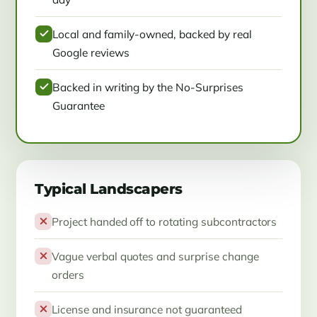
Local and family-owned, backed by real
Google reviews
Backed in writing by the No-Surprises
Guarantee
Typical Landscapers
Project handed off to rotating subcontractors
Vague verbal quotes and surprise change
orders
License and insurance not guaranteed