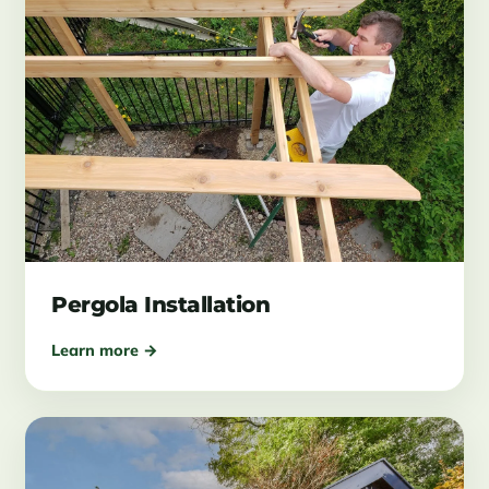
Pergola Installation
Learn more →