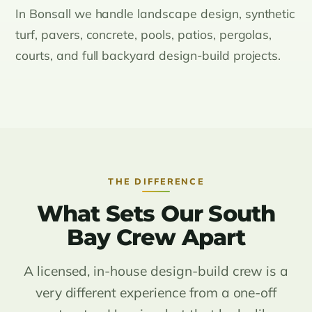
In Bonsall we handle landscape design, synthetic
turf, pavers, concrete, pools, patios, pergolas,
courts, and full backyard design-build projects.
THE DIFFERENCE
What Sets Our South
Bay Crew Apart
A licensed, in-house design-build crew is a
very different experience from a one-off