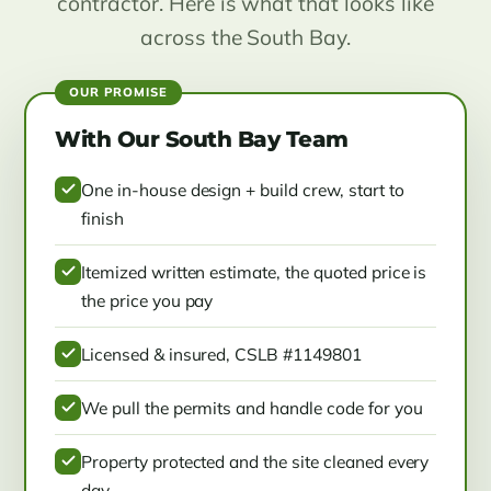
contractor. Here is what that looks like
across the South Bay.
With Our South Bay Team
One in-house design + build crew, start to
finish
Itemized written estimate, the quoted price is
the price you pay
Licensed & insured, CSLB #1149801
We pull the permits and handle code for you
Property protected and the site cleaned every
day