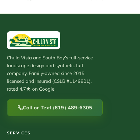
Chula Vista and South Bay’s full-service
landscape design and synthetic turf
company. Family-owned since 2015,
licensed and insured (CSLB #1149801),
rated 4.7★ on Google.
Call or Text (619) 489-6305
SERVICES