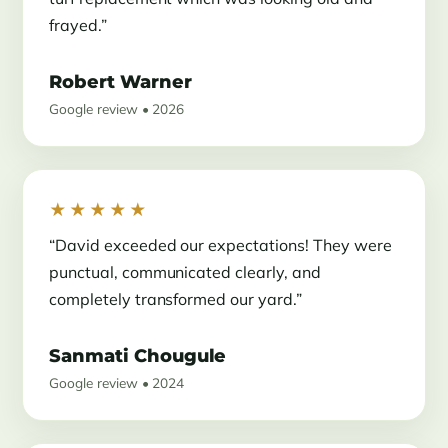
frayed.”
Robert Warner
Google review • 2026
★★★★★
“David exceeded our expectations! They were
punctual, communicated clearly, and
completely transformed our yard.”
Sanmati Chougule
Google review • 2024