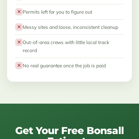
Permits left for you to figure out
Messy sites and loose, inconsistent cleanup
Out-of-area crews with little local track
record
No real guarantee once the job is paid
Get Your Free Bonsall