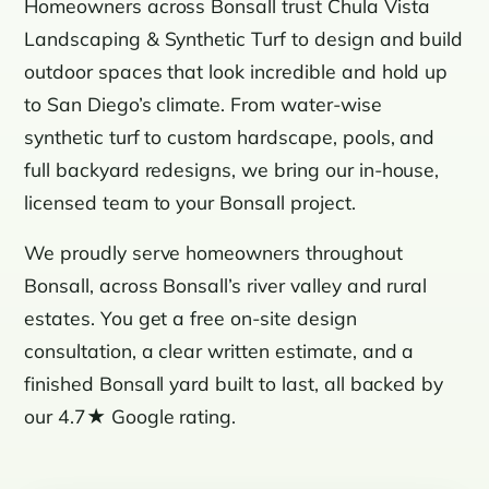
Homeowners across Bonsall trust Chula Vista
Landscaping & Synthetic Turf to design and build
outdoor spaces that look incredible and hold up
to San Diego’s climate. From water-wise
synthetic turf to custom hardscape, pools, and
full backyard redesigns, we bring our in-house,
licensed team to your Bonsall project.
We proudly serve homeowners throughout
Bonsall, across Bonsall’s river valley and rural
estates. You get a free on-site design
consultation, a clear written estimate, and a
finished Bonsall yard built to last, all backed by
our 4.7★ Google rating.