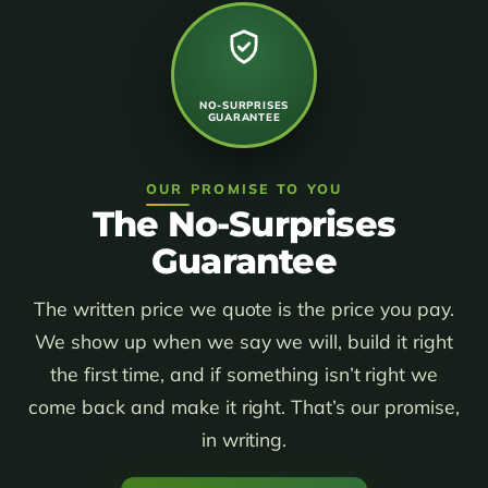
NO-SURPRISES
GUARANTEE
OUR PROMISE TO YOU
The No-Surprises
Guarantee
The written price we quote is the price you pay.
We show up when we say we will, build it right
the first time, and if something isn’t right we
come back and make it right. That’s our promise,
in writing.