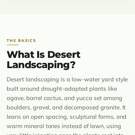
THE BASICS
What Is Desert
Landscaping?
Desert landscaping is a low-water yard style
built around drought-adapted plants like
agave, barrel cactus, and yucca set among
boulders, gravel, and decomposed granite. It
leans on open spacing, sculptural forms, and
warm mineral tones instead of lawn, using