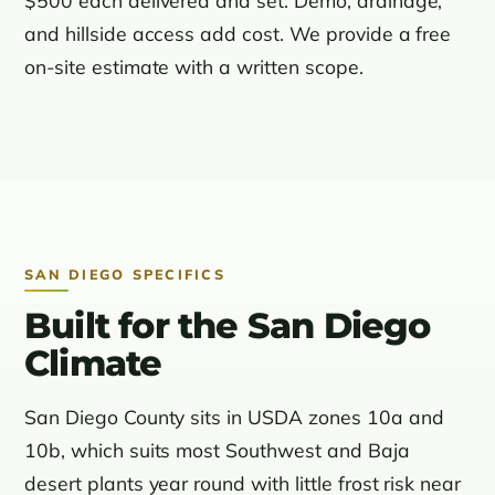
and hillside access add cost. We provide a free
on-site estimate with a written scope.
SAN DIEGO SPECIFICS
Built for the San Diego
Climate
San Diego County sits in USDA zones 10a and
10b, which suits most Southwest and Baja
desert plants year round with little frost risk near