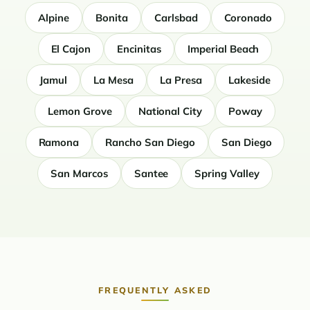
Alpine
Bonita
Carlsbad
Coronado
El Cajon
Encinitas
Imperial Beach
Jamul
La Mesa
La Presa
Lakeside
Lemon Grove
National City
Poway
Ramona
Rancho San Diego
San Diego
San Marcos
Santee
Spring Valley
FREQUENTLY ASKED