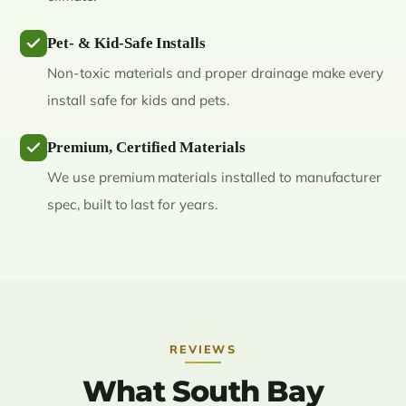
Pet- & Kid-Safe Installs
Non-toxic materials and proper drainage make every
install safe for kids and pets.
Premium, Certified Materials
We use premium materials installed to manufacturer
spec, built to last for years.
REVIEWS
What South Bay