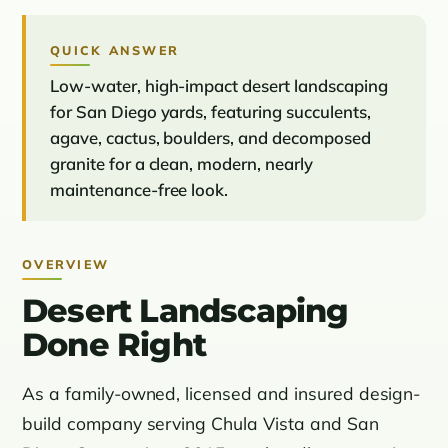
QUICK ANSWER
Low-water, high-impact desert landscaping
for San Diego yards, featuring succulents,
agave, cactus, boulders, and decomposed
granite for a clean, modern, nearly
maintenance-free look.
OVERVIEW
Desert Landscaping
Done Right
As a family-owned, licensed and insured design-
build company serving Chula Vista and San