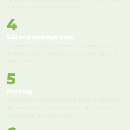
outcrops rather than dropped rocks.
4
Soil and drainage prep
We amend heavy clay with pumice or decomposed
granite for sharp drainage, since cactus and agave rot in
soggy ground.
5
Planting
Specimens go in with the crown slightly high, spaced for
airflow, and cactus is handled with straps and carpet to
protect the spines and your skin.