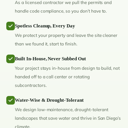
As a licensed contractor we pull the permits and
handle code compliance, so you don’t have to.
Spotless Cleanup, Every Day
We protect your property and leave the site cleaner
than we found it, start to finish.
Built In-House, Never Subbed Out
Your project stays in-house from design to build, not
handed off to a call center or rotating
subcontractors.
Water-Wise & Drought-Tolerant
We design low-maintenance, drought-tolerant
landscapes that save water and thrive in San Diego’s
climate.