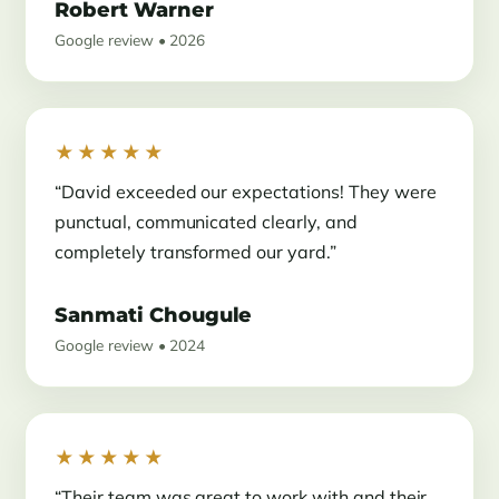
Robert Warner
Google review • 2026
★★★★★
“David exceeded our expectations! They were
punctual, communicated clearly, and
completely transformed our yard.”
Sanmati Chougule
Google review • 2024
★★★★★
“Their team was great to work with and their