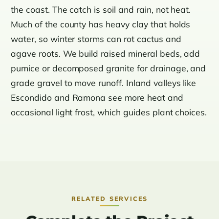
the coast. The catch is soil and rain, not heat.
Much of the county has heavy clay that holds
water, so winter storms can rot cactus and
agave roots. We build raised mineral beds, add
pumice or decomposed granite for drainage, and
grade gravel to move runoff. Inland valleys like
Escondido and Ramona see more heat and
occasional light frost, which guides plant choices.
RELATED SERVICES