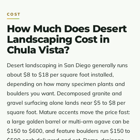
COST
How Much Does Desert
Landscaping Cost in
Chula Vista?
Desert landscaping in San Diego generally runs
about $8 to $18 per square foot installed,
depending on how many specimen plants and
boulders you want. Decomposed granite and
gravel surfacing alone lands near $5 to $8 per
square foot. Mature accents move the price fast:
a large golden barrel or multi-arm agave can be
$150 to $600, and feature boulders run $150 to
$500 each delivered and set. Demo, drainage,