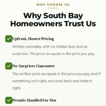
WHY CHOOSE US
Why South Bay
Homeowners Trust Us
Upfront, Honest Pricing
Written estimates with no hidden fees and no
surprises. The price we quote is the price you pay.
No-Surprises Guarantee
The written price we quote is the price you pay, and if
something isn’t right, we come back and make it
right.
Permits Handled For You