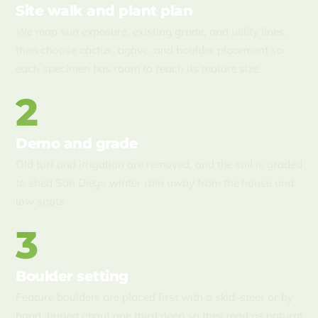
Site walk and plant plan
We map sun exposure, existing grade, and utility lines,
then choose cactus, agave, and boulder placement so
each specimen has room to reach its mature size.
2
Demo and grade
Old turf and irrigation are removed, and the soil is graded
to shed San Diego winter rain away from the house and
low spots.
3
Boulder setting
Feature boulders are placed first with a skid-steer or by
hand, buried about one third deep so they read as natural