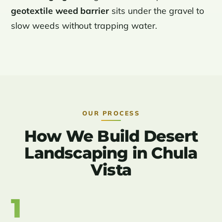
geotextile weed barrier
sits under the gravel to
slow weeds without trapping water.
OUR PROCESS
How We Build Desert
Landscaping in Chula
Vista
1