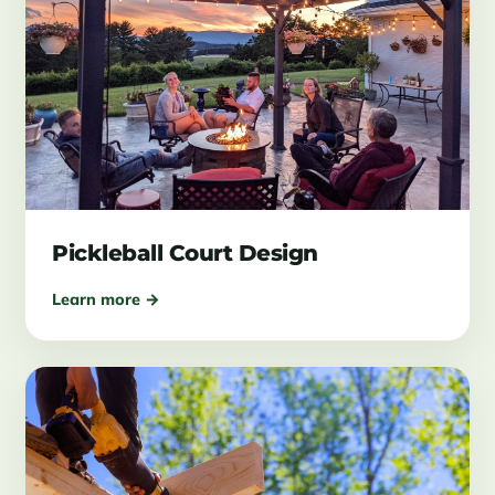
Pickleball Court Design
Learn more →