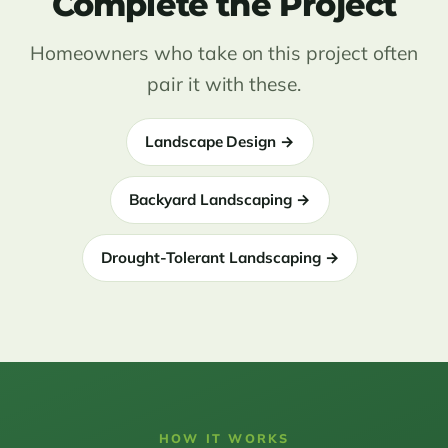
Complete the Project
Homeowners who take on this project often
pair it with these.
Landscape Design →
Backyard Landscaping →
Drought-Tolerant Landscaping →
HOW IT WORKS