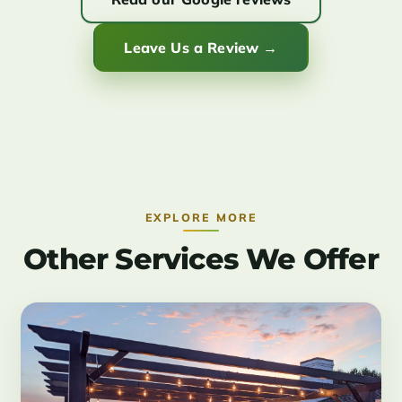
Leave Us a Review →
EXPLORE MORE
Other Services We Offer