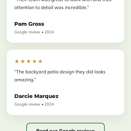
attention to detail was incredible.”
Pam Gross
Google review • 2024
★★★★★
“The backyard patio design they did looks
amazing.”
Darcie Marquez
Google review • 2024
Read our Google reviews