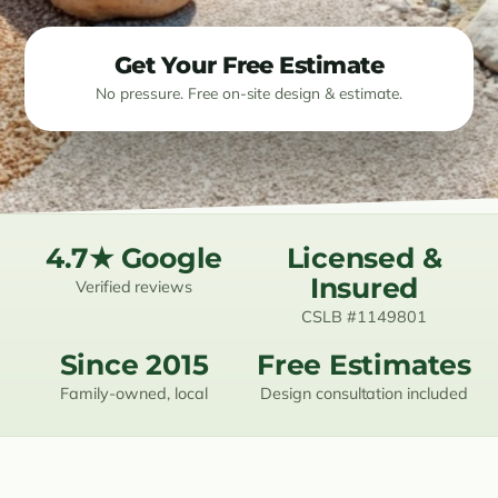
Resources
Get Your Free Estimate
No pressure. Free on-site design & estimate.
Contact
(619) 489-6305
4.7★ Google
Licensed &
Insured
Verified reviews
CSLB #1149801
Since 2015
Free Estimates
Family-owned, local
Design consultation included