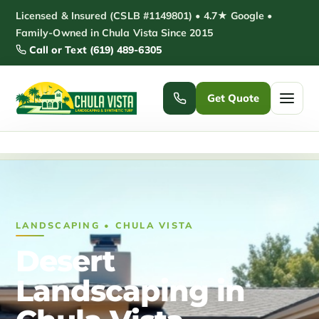
Skip
Licensed & Insured (CSLB #1149801) • 4.7★ Google •
to
Family-Owned in Chula Vista Since 2015
Call or Text (619) 489-6305
content
Get Quote
Home
/
Desert Landscaping Chula Vista
Home
Services ▾
LANDSCAPING • CHULA VISTA
Pickleball Courts
Padel Courts
Desert
Patio Installation
Pergola Installation
Landscaping in
Garden Sheds
Pole Barns