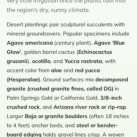
very little irrigation once the plants root into
the region’s dry, sunny climate.
Desert plantings pair sculptural succulents with
mineral groundcovers. Popular specimens include
Agave americana
(century plant),
Agave ‘Blue
Glow’
, golden barrel cactus (
Echinocactus
grusonii
),
ocotillo
, and
Yucca rostrata
, with
accent color from
aloe
and
red yucca
(Hesperaloe)
. Ground surfaces mix
decomposed
granite (crushed granite fines, called DG)
in
Palm Springs Gold or California Gold,
3/8-inch
crushed rock
, and
Arizona river rock or rip-rap
.
Larger
Baja or granite boulders
(often 18 inches
to 4 feet) anchor beds, and
steel or bender-
board edging
holds gravel lines crisp. A woven