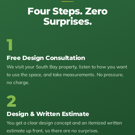
Four Steps. Zero
Surprises.
1
Free Design Consultation
We visit your South Bay property, listen to how you want
to use the space, and take measurements. No pressure,
no charge.
2
Design & Written Estimate
You get a clear design concept and an itemized written
estimate up front, so there are no surprises.