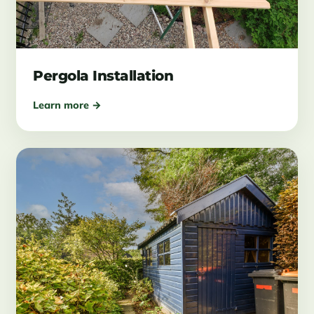
Pergola Installation
Learn more →