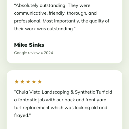
“Absolutely outstanding. They were
communicative, friendly, thorough, and
professional. Most importantly, the quality of
their work was outstanding.”
Mike Sinks
Google review • 2024
★★★★★
“Chula Vista Landscaping & Synthetic Turf did
a fantastic job with our back and front yard
turf replacement which was looking old and
frayed.”