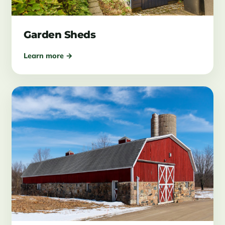
Garden Sheds
Learn more →