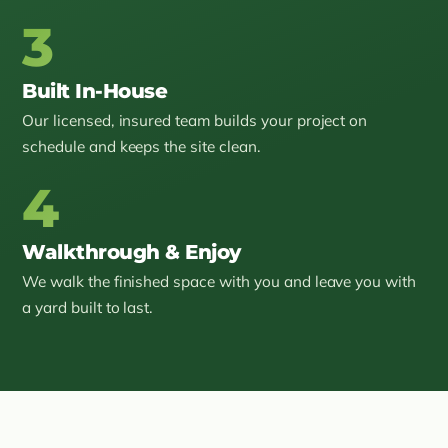
3
Built In-House
Our licensed, insured team builds your project on
schedule and keeps the site clean.
4
Walkthrough & Enjoy
We walk the finished space with you and leave you with
a yard built to last.