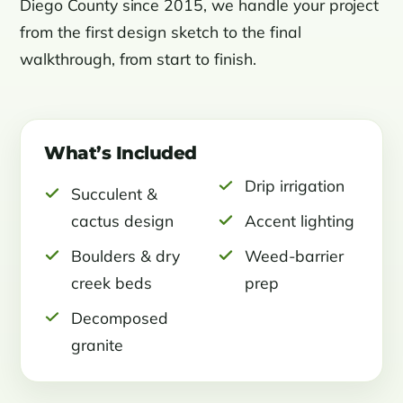
Diego County since 2015, we handle your project
from the first design sketch to the final
walkthrough, from start to finish.
What’s Included
Drip irrigation
Succulent &
cactus design
Accent lighting
Boulders & dry
Weed-barrier
creek beds
prep
Decomposed
granite