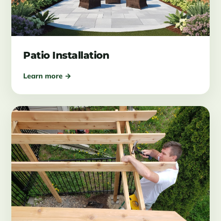
Patio Installation
Learn more →