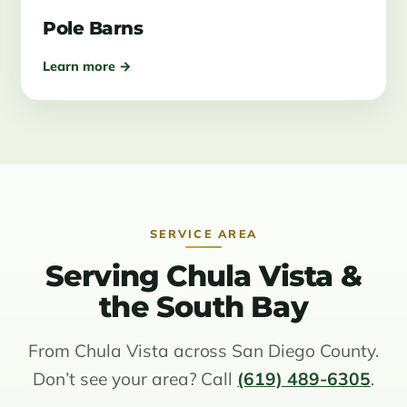
Pole Barns
Learn more →
SERVICE AREA
Serving Chula Vista &
the South Bay
From Chula Vista across San Diego County.
Don’t see your area? Call
(619) 489-6305
.