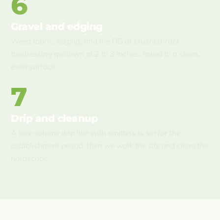
6
Gravel and edging
Weed fabric, edging, and the DG or crushed-rock
topdressing go down at 2 to 3 inches, raked to a clean,
even surface.
7
Drip and cleanup
A low-volume drip line with emitters is set for the
establishment period, then we walk the site and clean the
hardscape.