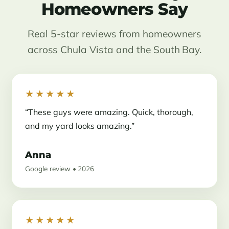
Homeowners Say
Real 5-star reviews from homeowners
across Chula Vista and the South Bay.
★★★★★
“These guys were amazing. Quick, thorough,
and my yard looks amazing.”
Anna
Google review • 2026
★★★★★