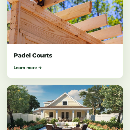
Padel Courts
Learn more →