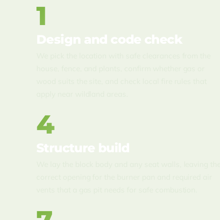
1
Design and code check
We pick the location with safe clearances from the
house, fence, and plants, confirm whether gas or
wood suits the site, and check local fire rules that
apply near wildland areas.
4
Structure build
We lay the block body and any seat walls, leaving th
correct opening for the burner pan and required air
vents that a gas pit needs for safe combustion.