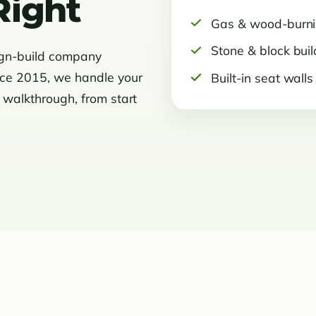
Right
Gas & wood-burn
Stone & block buil
ign-build company
nce 2015, we handle your
Built-in seat walls
l walkthrough, from start