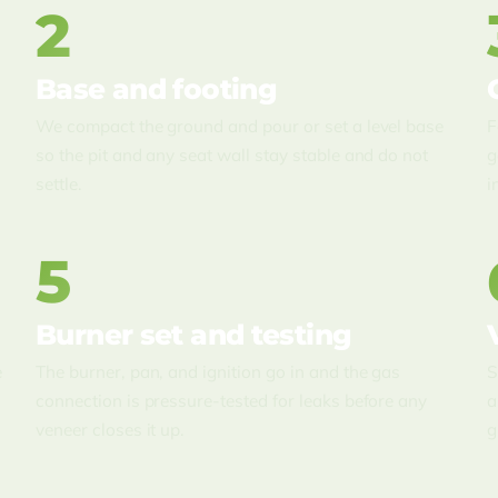
2
Base and footing
We compact the ground and pour or set a level base
F
so the pit and any seat wall stay stable and do not
g
settle.
i
5
Burner set and testing
e
The burner, pan, and ignition go in and the gas
S
connection is pressure-tested for leaks before any
a
veneer closes it up.
g