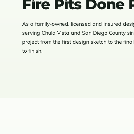
Fire Pits Done 
As a family-owned, licensed and insured des
serving Chula Vista and San Diego County si
project from the first design sketch to the fina
to finish.