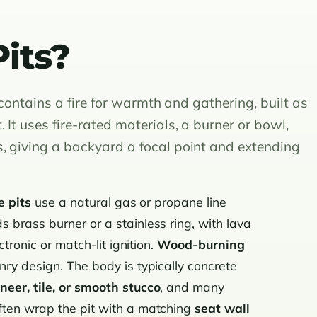
its?
y contains a fire for warmth and gathering, built as
It uses fire-rated materials, a burner or bowl,
, giving a backyard a focal point and extending
e pits
use a natural gas or propane line
 brass burner or a stainless ring, with lava
ctronic or match-lit ignition.
Wood-burning
ry design. The body is typically concrete
neer, tile, or smooth stucco
, and many
ften wrap the pit with a matching
seat wall