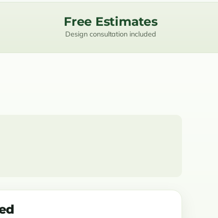
Free Estimates
Design consultation included
ded