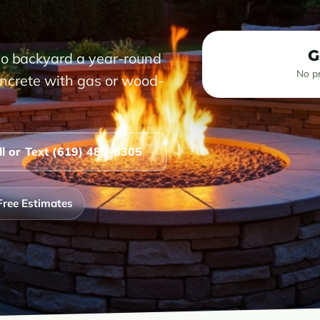
G
go backyard a year-round
No pr
concrete with gas or wood-
ll or Text (619) 489-6305
Free Estimates