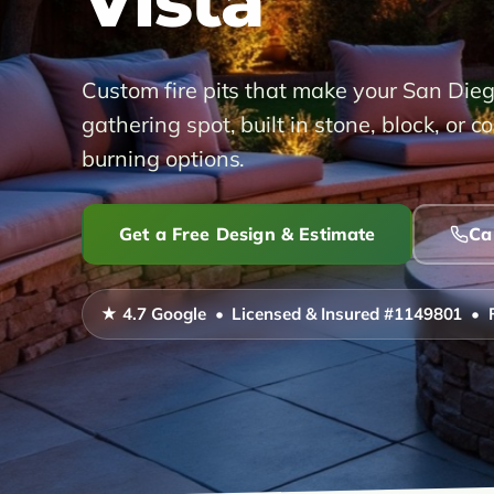
Vista
Custom fire pits that make your San Die
gathering spot, built in stone, block, or 
burning options.
Get a Free Design & Estimate
Ca
★ 4.7 Google • Licensed & Insured #1149801 • 