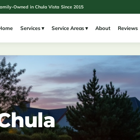
Family-Owned in Chula Vista Since 2015
Home
Services ▾
Service Areas ▾
About
Reviews
 Chula