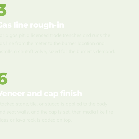
3
Gas line rough-in
or a gas pit, a licensed trade trenches and runs the
as line from the meter to the burner location and
nstalls a shutoff valve, sized for the burner’s demand.
6
Veneer and cap finish
tacked stone, tile, or stucco is applied to the body
nd seat walls, and the cap is set, then media like fire
lass or lava rock is added on top.