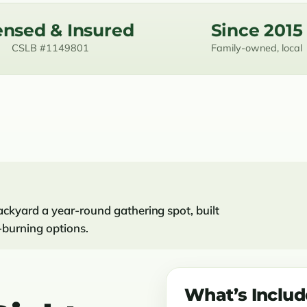
ensed & Insured
Since 2015
CSLB #1149801
Family-owned, local
ckyard a year-round gathering spot, built
-burning options.
What’s Inclu