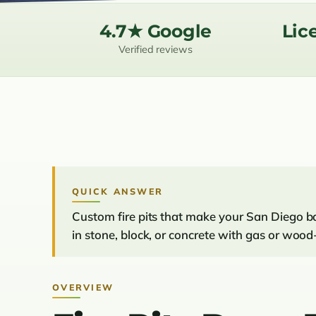
4.7★ Google
Lic
Verified reviews
QUICK ANSWER
Custom fire pits that make your San Diego ba
in stone, block, or concrete with gas or wood
OVERVIEW