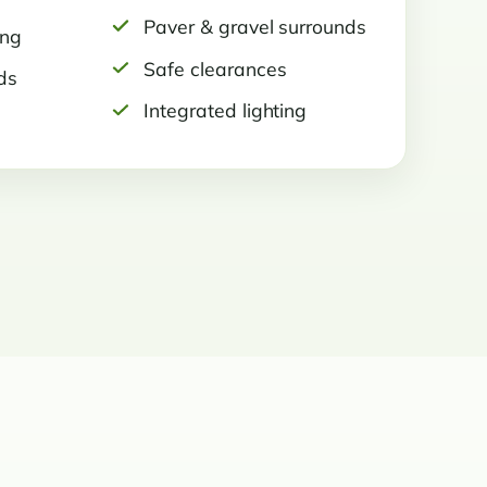
Paver & gravel surrounds
ing
Safe clearances
ds
Integrated lighting