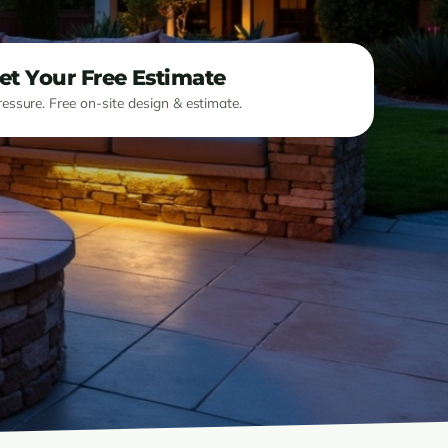
et Your Free Estimate
essure. Free on-site design & estimate.