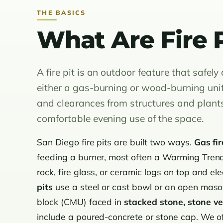
THE BASICS
What Are Fire P
A fire pit is an outdoor feature that safel
either a gas-burning or wood-burning unit. 
and clearances from structures and plants
comfortable evening use of the space.
San Diego fire pits are built two ways.
Gas fir
feeding a burner, most often a Warming Trends
rock, fire glass, or ceramic logs on top and ele
pits
use a steel or cast bowl or an open mason
block (CMU) faced in
stacked stone, stone ve
include a poured-concrete or stone cap. We o