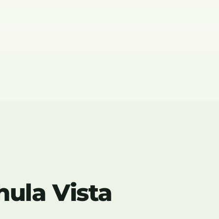
hula Vista