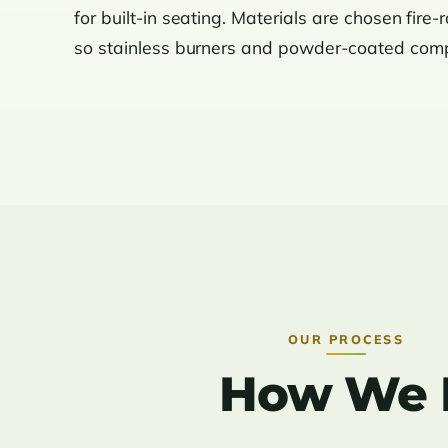
for built-in seating. Materials are chosen fire-
so stainless burners and powder-coated compo
OUR PROCESS
How We Bu