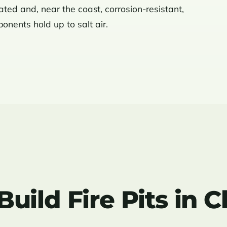
rated and, near the coast, corrosion-resistant,
nents hold up to salt air.
ild Fire Pits in C