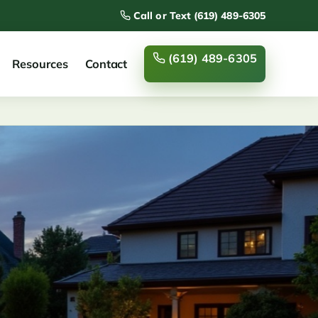
Call or Text (619) 489-6305
(619) 489-6305
Resources
Contact