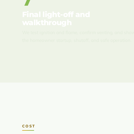
7
Final light-off and
walkthrough
We test ignition and flame, confirm venting, and sho
the homeowner startup, shutoff, and safe operation.
COST