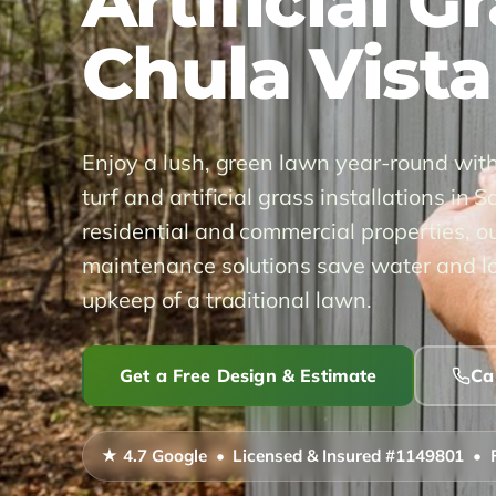
Artificial G
Chula Vista
Enjoy a lush, green lawn year-round wit
turf and artificial grass installations in 
residential and commercial properties, ou
maintenance solutions save water and lo
upkeep of a traditional lawn.
Get a Free Design & Estimate
Ca
★ 4.7 Google • Licensed & Insured #1149801 • 