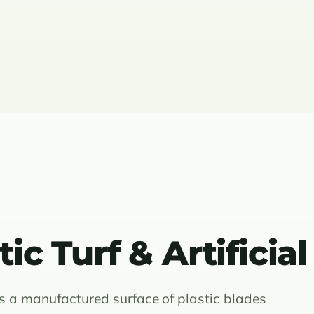
ic Turf & Artificial
, is a manufactured surface of plastic blades