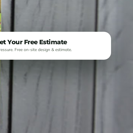
et Your Free Estimate
essure. Free on-site design & estimate.