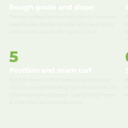
Rough grade and slope
The area is shaped to drain away from the house and
C
toward outlets. Getting the slope right now prevents
l
puddles and low spots after the turf is down.
f
.
r
5
Position and seam turf
Turf rolls are laid with all blades running the same
P
direction, then trimmed and joined with seam tape and
n
adhesive so seams disappear. Careful blade direction
b
is what makes the lawn look natural.