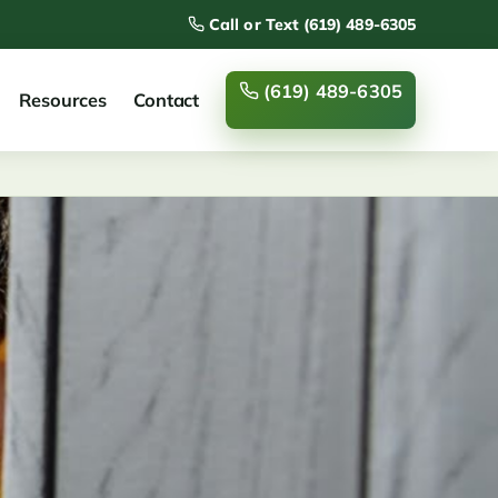
Call or Text (619) 489-6305
(619) 489-6305
Resources
Contact