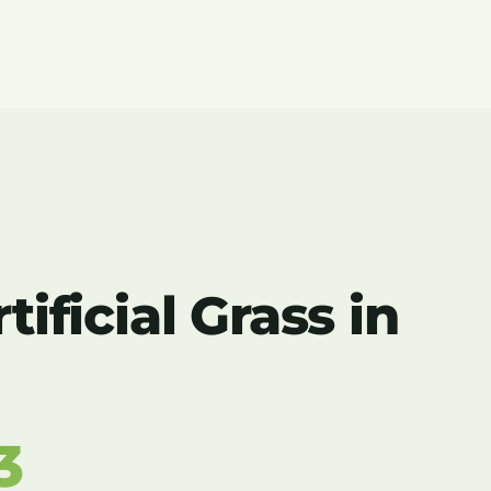
ificial Grass in
3