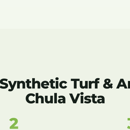
nthetic Turf & Art
Chula Vista
2