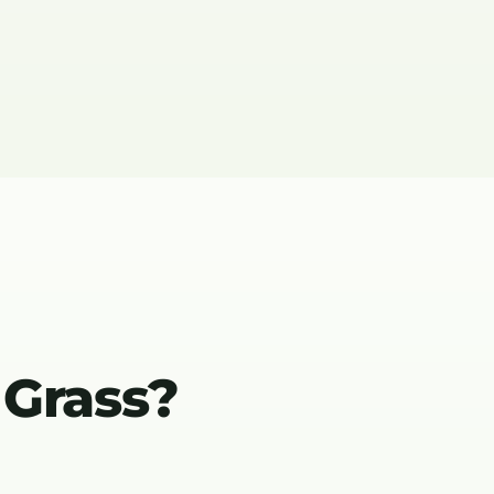
 Grass?