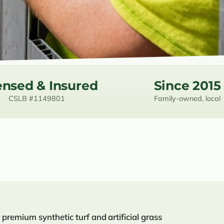
ensed & Insured
Since 2015
CSLB #1149801
Family-owned, local
premium synthetic turf and artificial grass