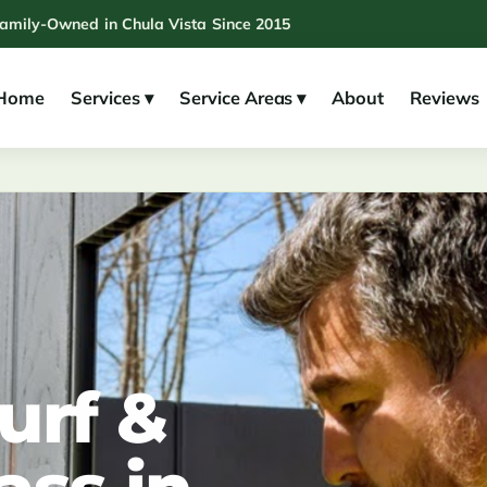
Family-Owned in Chula Vista Since 2015
Home
Services ▾
Service Areas ▾
About
Reviews
urf &