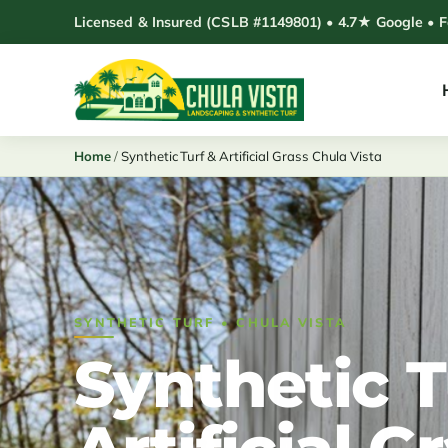
Skip
Licensed & Insured (CSLB #1149801) • 4.7★ Google • 
to
content
Home
/
Synthetic Turf & Artificial Grass Chula Vista
SYNTHETIC TURF • CHULA VISTA
Synthetic T