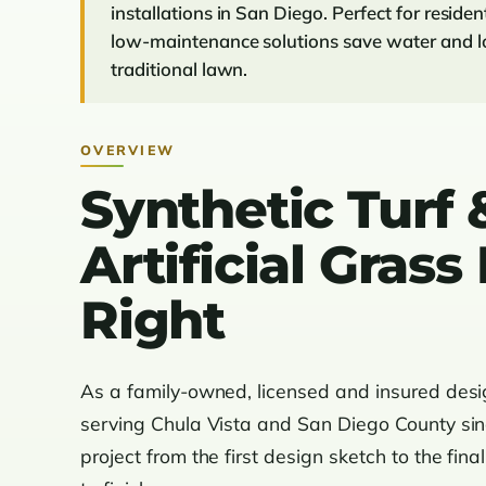
installations in San Diego. Perfect for reside
low-maintenance solutions save water and lo
traditional lawn.
OVERVIEW
Synthetic Turf 
Artificial Gras
Right
As a family-owned, licensed and insured des
serving Chula Vista and San Diego County si
project from the first design sketch to the fina