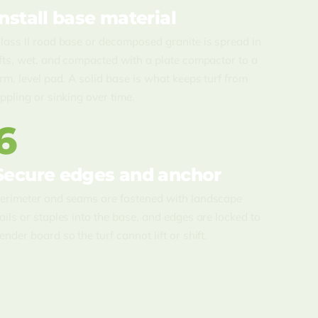
Install base material
lass II road base or decomposed granite is spread in
ifts, wet, and compacted with a plate compactor to a
irm, level pad. A solid base is what keeps turf from
ippling or sinking over time.
6
Secure edges and anchor
erimeter and seams are fastened with landscape
ails or staples into the base, and edges are locked to
ender board so the turf cannot lift or shift.