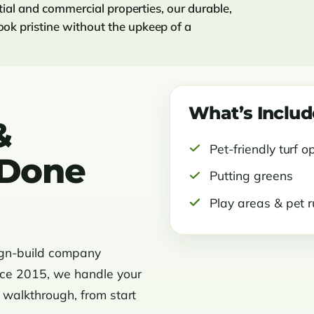
ntial and commercial properties, our durable,
ok pristine without the upkeep of a
What’s Inclu
&
Pet-friendly turf o
s Done
Putting greens
Play areas & pet 
ign-build company
nce 2015, we handle your
l walkthrough, from start