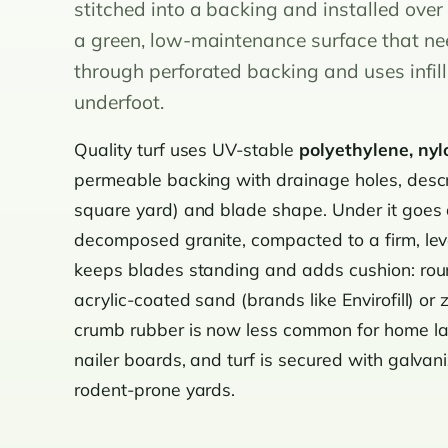
stitched into a backing and installed ove
a green, low-maintenance surface that ne
through perforated backing and uses infil
underfoot.
Quality turf uses UV-stable
polyethylene, nyl
permeable backing with drainage holes, descr
square yard) and blade shape. Under it goes
decomposed granite, compacted to a firm, lev
keeps blades standing and adds cushion: round
acrylic-coated sand (brands like Envirofill) or 
crumb rubber is now less common for home la
nailer boards, and turf is secured with galvani
rodent-prone yards.