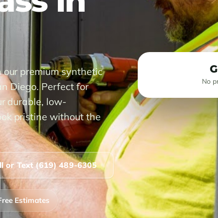
rass in
G
h our premium synthetic
No pr
San Diego. Perfect for
r durable, low-
ok pristine without the
ll or Text (619) 489-6305
Free Estimates