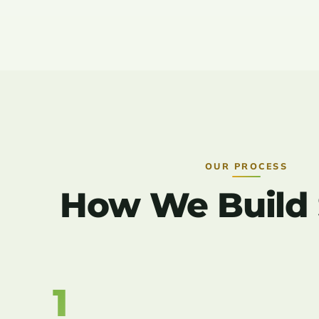
OUR PROCESS
How We Build Sy
1