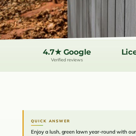
4.7★ Google
Lic
Verified reviews
QUICK ANSWER
Enjoy a lush, green lawn year-round with our 