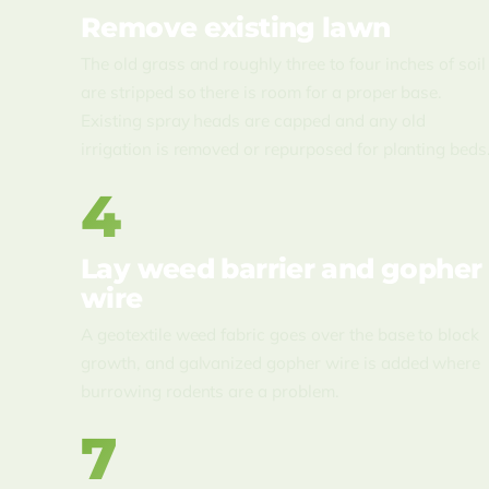
Remove existing lawn
The old grass and roughly three to four inches of soil
are stripped so there is room for a proper base.
Existing spray heads are capped and any old
irrigation is removed or repurposed for planting beds
4
Lay weed barrier and gopher
wire
A geotextile weed fabric goes over the base to block
growth, and galvanized gopher wire is added where
burrowing rodents are a problem.
7