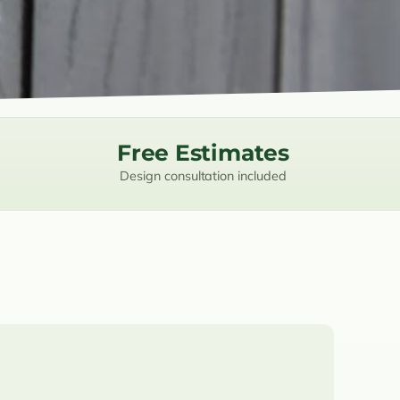
Free Estimates
Design consultation included