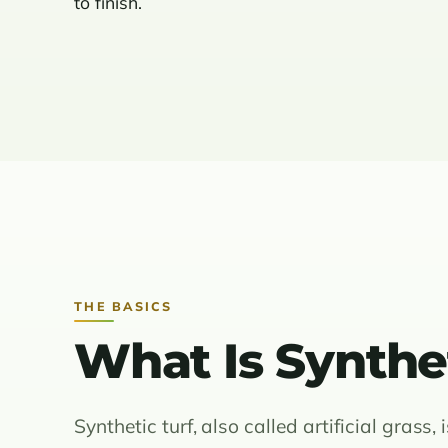
to finish.
THE BASICS
What Is Synthet
Synthetic turf, also called artificial grass