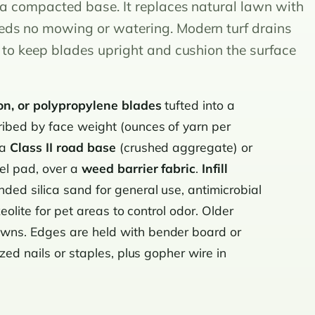
r a compacted base. It replaces natural lawn with
eds no mowing or watering. Modern turf drains
l to keep blades upright and cushion the surface
on, or polypropylene blades
tufted into a
ibed by face weight (ounces of yarn per
 a
Class II road base
(crushed aggregate) or
el pad, over a
weed barrier fabric
.
Infill
ed silica sand for general use, antimicrobial
zeolite for pet areas to control odor. Older
wns. Edges are held with bender board or
zed nails or staples, plus gopher wire in