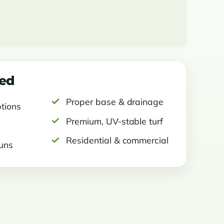
ded
Proper base & drainage
ptions
Premium, UV-stable turf
Residential & commercial
runs