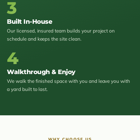
3
Built In-House
Our licensed, insured team builds your project on
schedule and keeps the site clean.
4
Walkthrough & Enjoy
We walk the finished space with you and leave you with
a yard built to last.
WHY CHOOSE US