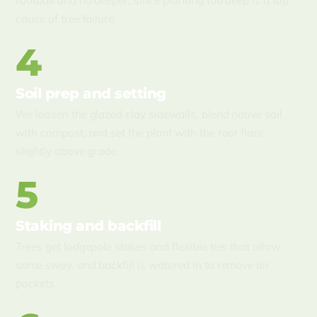
rootball and no deeper, since planting too deep is a top
cause of tree failure.
4
Soil prep and setting
We loosen the glazed clay sidewalls, blend native soil
with compost, and set the plant with the root flare
slightly above grade.
5
Staking and backfill
Trees get lodgepole stakes and flexible ties that allow
some sway, and backfill is watered in to remove air
pockets.