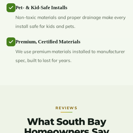
Pet- & Kid-Safe Installs
Non-toxic materials and proper drainage make every
install safe for kids and pets.
Premium, Certified Materials
We use premium materials installed to manufacturer
spec, built to last for years.
REVIEWS
What South Bay
Homeowners Say