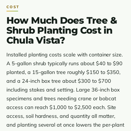
COST
How Much Does Tree &
Shrub Planting Cost in
Chula Vista?
Installed planting costs scale with container size.
A 5-gallon shrub typically runs about $40 to $90
planted, a 15-gallon tree roughly $150 to $350,
and a 24-inch box tree about $300 to $700
including stakes and setting. Large 36-inch box
specimens and trees needing crane or bobcat
access can reach $1,000 to $2,500 each. Site
access, soil hardness, and quantity all matter,
and planting several at once lowers the per-plant