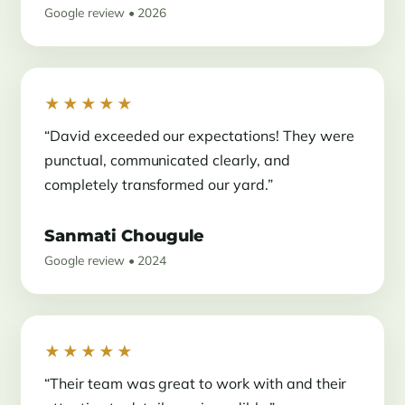
Google review • 2026
★★★★★
“David exceeded our expectations! They were
punctual, communicated clearly, and
completely transformed our yard.”
Sanmati Chougule
Google review • 2024
★★★★★
“Their team was great to work with and their