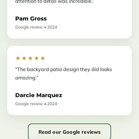
attention to detail was incredible.”
Pam Gross
Google review • 2024
★★★★★
“The backyard patio design they did looks
amazing.”
Darcie Marquez
Google review • 2024
Read our Google reviews