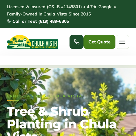
Skip
Licensed & Insured (CSLB #1149801) • 4.7★ Google •
to
Family-Owned in Chula Vista Since 2015
Call or Text (619) 489-6305
content
Get Quote
Home
/
Tree & Shrub Planting Chula Vista
Home
Services ▾
LANDSCAPING • CHULA VISTA
Pickleball Courts
Padel Courts
Tree & Shrub
Patio Installation
Pergola Installation
Planting in Chula
Garden Sheds
Pole Barns