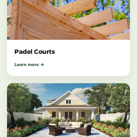
Padel Courts
Learn more →