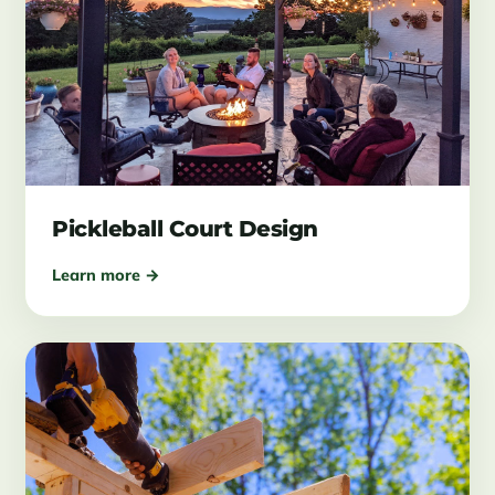
Pickleball Court Design
Learn more →