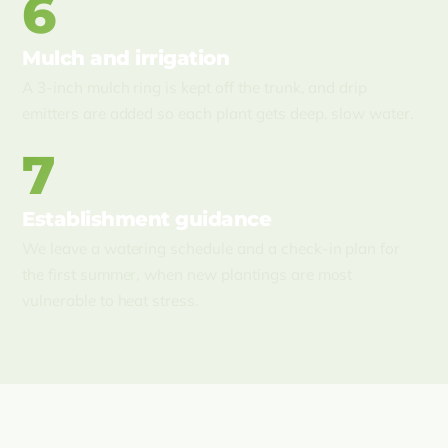
6
Mulch and irrigation
A 3-inch mulch ring is kept off the trunk, and drip
emitters are added so each plant gets deep, slow water.
7
Establishment guidance
We leave a watering schedule and a check-in plan for
the first summer, when new plantings are most
vulnerable to heat stress.