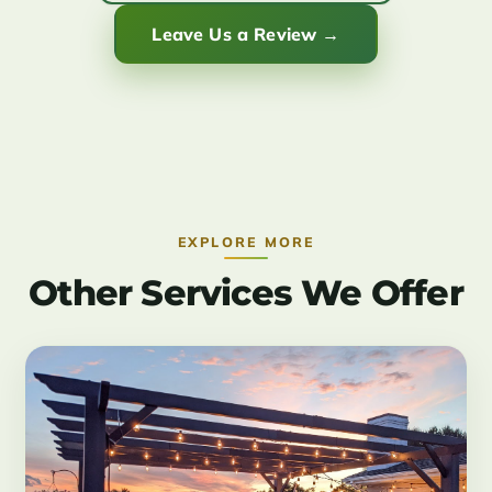
Leave Us a Review →
EXPLORE MORE
Other Services We Offer