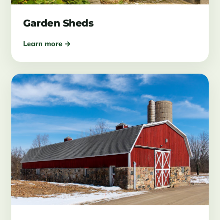
Garden Sheds
Learn more →