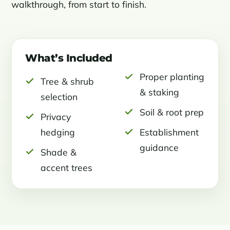
walkthrough, from start to finish.
What’s Included
Proper planting
Tree & shrub
& staking
selection
Soil & root prep
Privacy
hedging
Establishment
guidance
Shade &
accent trees