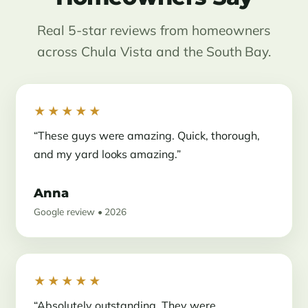
Real 5-star reviews from homeowners
across Chula Vista and the South Bay.
★★★★★
“These guys were amazing. Quick, thorough,
and my yard looks amazing.”
Anna
Google review • 2026
★★★★★
“Absolutely outstanding. They were