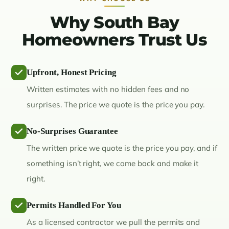
Why South Bay
Homeowners Trust Us
Upfront, Honest Pricing
Written estimates with no hidden fees and no
surprises. The price we quote is the price you pay.
No-Surprises Guarantee
The written price we quote is the price you pay, and if
something isn’t right, we come back and make it
right.
Permits Handled For You
As a licensed contractor we pull the permits and