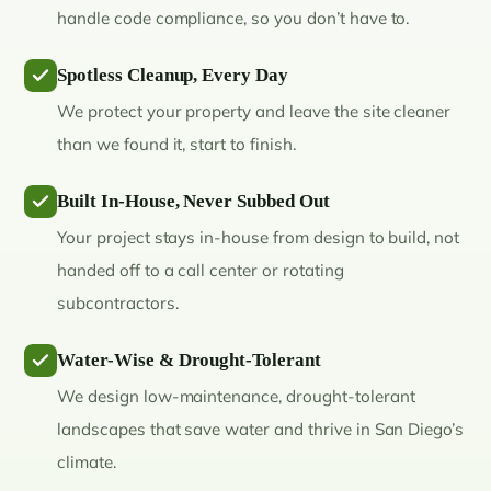
handle code compliance, so you don’t have to.
Spotless Cleanup, Every Day
We protect your property and leave the site cleaner
than we found it, start to finish.
Built In-House, Never Subbed Out
Your project stays in-house from design to build, not
handed off to a call center or rotating
subcontractors.
Water-Wise & Drought-Tolerant
We design low-maintenance, drought-tolerant
landscapes that save water and thrive in San Diego’s
climate.