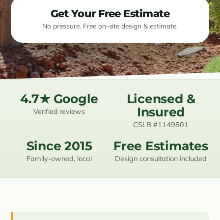
Get Your Free Estimate
Resources
No pressure. Free on-site design & estimate.
Contact
(619) 489-6305
4.7★ Google
Licensed &
Insured
Verified reviews
CSLB #1149801
Since 2015
Free Estimates
Family-owned, local
Design consultation included