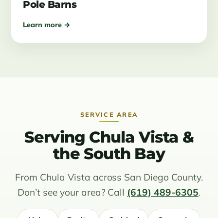
Pole Barns
Learn more →
SERVICE AREA
Serving Chula Vista &
the South Bay
From Chula Vista across San Diego County.
Don’t see your area? Call
(619) 489-6305
.