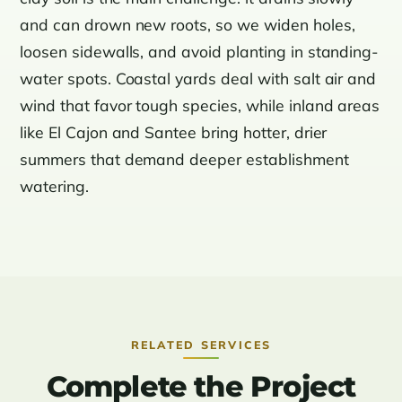
and can drown new roots, so we widen holes,
loosen sidewalls, and avoid planting in standing-
water spots. Coastal yards deal with salt air and
wind that favor tough species, while inland areas
like El Cajon and Santee bring hotter, drier
summers that demand deeper establishment
watering.
RELATED SERVICES
Complete the Project