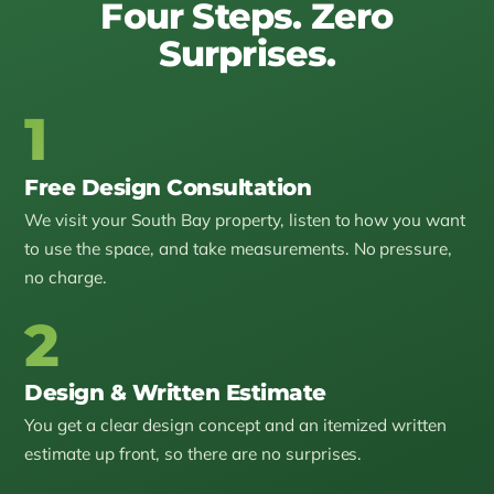
Four Steps. Zero
Surprises.
1
Free Design Consultation
We visit your South Bay property, listen to how you want
to use the space, and take measurements. No pressure,
no charge.
2
Design & Written Estimate
You get a clear design concept and an itemized written
estimate up front, so there are no surprises.