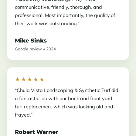
communicative, friendly, thorough, and
professional. Most importantly, the quality of
their work was outstanding.”
Mike Sinks
Google review • 2024
★★★★★
“Chula Vista Landscaping & Synthetic Turf did
a fantastic job with our back and front yard
turf replacement which was looking old and
frayed.”
Robert Warner