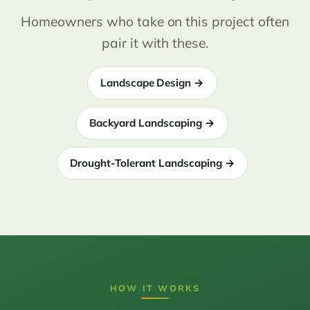
Homeowners who take on this project often
pair it with these.
Landscape Design →
Backyard Landscaping →
Drought-Tolerant Landscaping →
HOW IT WORKS