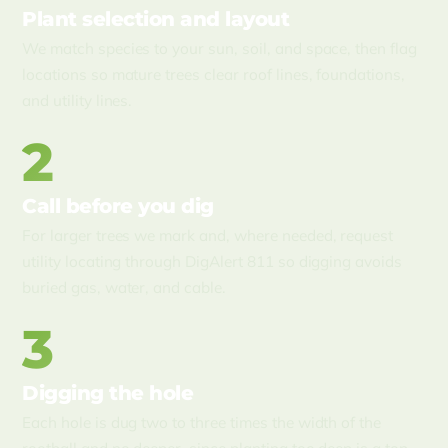
Plant selection and layout
We match species to your sun, soil, and space, then flag
locations so mature trees clear roof lines, foundations,
and utility lines.
2
Call before you dig
For larger trees we mark and, where needed, request
utility locating through DigAlert 811 so digging avoids
buried gas, water, and cable.
3
Digging the hole
Each hole is dug two to three times the width of the