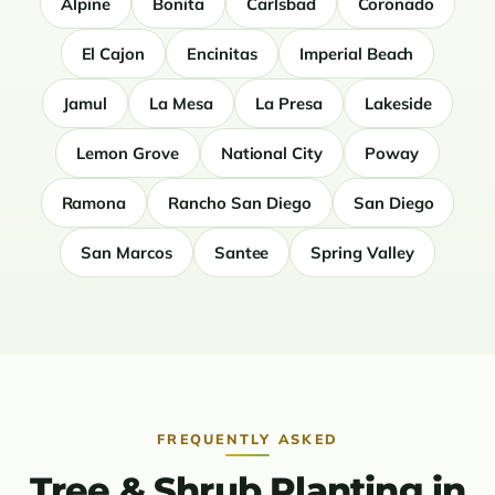
Alpine
Bonita
Carlsbad
Coronado
El Cajon
Encinitas
Imperial Beach
Jamul
La Mesa
La Presa
Lakeside
Lemon Grove
National City
Poway
Ramona
Rancho San Diego
San Diego
San Marcos
Santee
Spring Valley
FREQUENTLY ASKED
Tree & Shrub Planting in