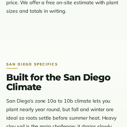
price. We offer a free on-site estimate with plant
sizes and totals in writing.
SAN DIEGO SPECIFICS
Built for the San Diego
Climate
San Diego’s zone 10a to 10b climate lets you
plant nearly year round, but fall and winter are
ideal so roots settle before summer heat. Heavy
clay soil is the main challenge: it drains slowly