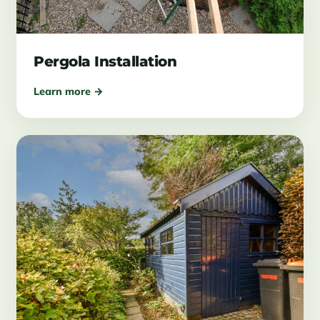
Pergola Installation
Learn more →