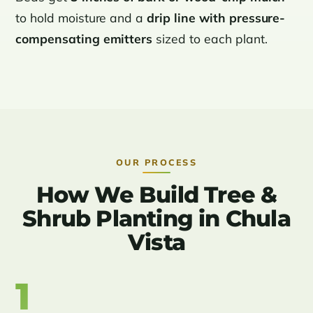
to hold moisture and a
drip line with pressure-
compensating emitters
sized to each plant.
OUR PROCESS
How We Build Tree &
Shrub Planting in Chula
Vista
1