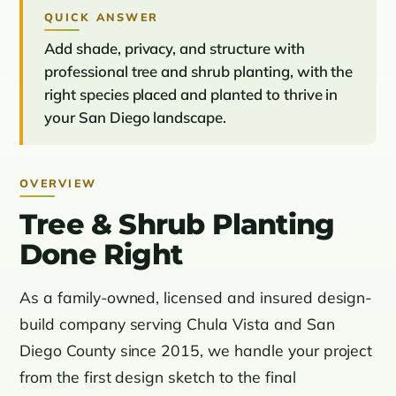
QUICK ANSWER
Add shade, privacy, and structure with
professional tree and shrub planting, with the
right species placed and planted to thrive in
your San Diego landscape.
OVERVIEW
Tree & Shrub Planting
Done Right
As a family-owned, licensed and insured design-
build company serving Chula Vista and San
Diego County since 2015, we handle your project
from the first design sketch to the final