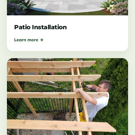
Patio Installation
Learn more →