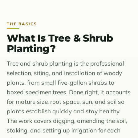
THE BASICS
What Is Tree & Shrub
Planting?
Tree and shrub planting is the professional
selection, siting, and installation of woody
plants, from small five-gallon shrubs to
boxed specimen trees. Done right, it accounts
for mature size, root space, sun, and soil so
plants establish quickly and stay healthy.
The work covers digging, amending the soil,
staking, and setting up irrigation for each