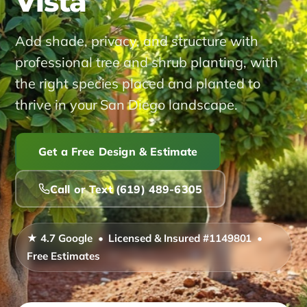
Vista
Service Areas ▾
Add shade, privacy, and structure with
professional tree and shrub planting, with
Alpine
Bonita
Carlsbad
Coronado
El Cajon
the right species placed and planted to
thrive in your San Diego landscape.
Encinitas
Imperial Beach
Jamul
La Mesa
La Presa
Lakeside
Lemon Grove
National City
Get a Free Design & Estimate
Poway
Ramona
Rancho San Diego
Call or Text (619) 489-6305
San Diego
San Marcos
Santee
Spring Valley
★ 4.7 Google • Licensed & Insured #1149801 •
Free Estimates
About
Reviews