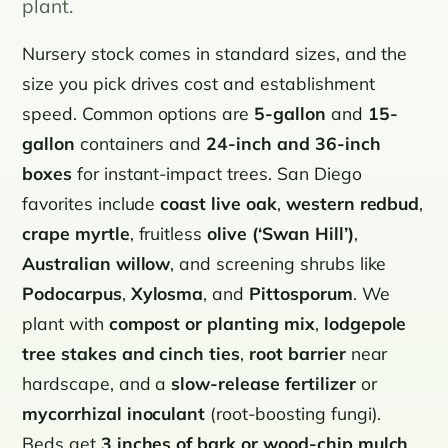
plant.
Nursery stock comes in standard sizes, and the
size you pick drives cost and establishment
speed. Common options are
5-gallon
and
15-
gallon
containers and
24-inch and 36-inch
boxes
for instant-impact trees. San Diego
favorites include
coast live oak
,
western redbud
,
crape myrtle
, fruitless
olive (‘Swan Hill’)
,
Australian willow
, and screening shrubs like
Podocarpus
,
Xylosma
, and
Pittosporum
. We
plant with
compost or planting mix
,
lodgepole
tree stakes and cinch ties
,
root barrier
near
hardscape, and a
slow-release fertilizer
or
mycorrhizal inoculant
(root-boosting fungi).
Beds get
3 inches of bark or wood-chip mulch