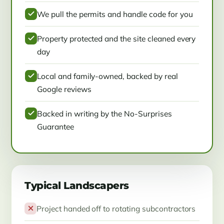
We pull the permits and handle code for you
Property protected and the site cleaned every
day
Local and family-owned, backed by real
Google reviews
Backed in writing by the No-Surprises
Guarantee
Typical Landscapers
Project handed off to rotating subcontractors