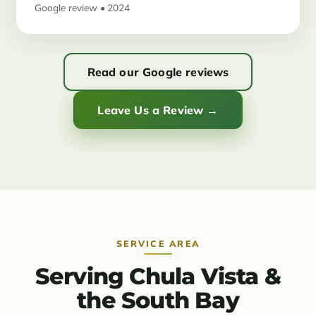
Google review • 2024
Read our Google reviews
Leave Us a Review →
SERVICE AREA
Serving Chula Vista &
the South Bay