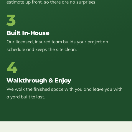
estimate up front, so there are no surprises.
3
Built In-House
Our licensed, insured team builds your project on
schedule and keeps the site clean.
4
Walkthrough & Enjoy
We walk the finished space with you and leave you with
a yard built to last.