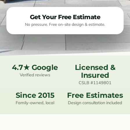
Resources
Get Your Free Estimate
No pressure. Free on-site design & estimate.
Contact
(619) 489-6305
4.7★ Google
Licensed &
Insured
Verified reviews
CSLB #1149801
Since 2015
Free Estimates
Family-owned, local
Design consultation included