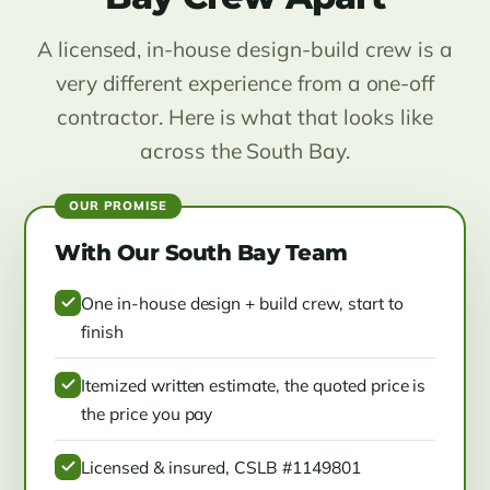
A licensed, in-house design-build crew is a
very different experience from a one-off
contractor. Here is what that looks like
across the South Bay.
With Our South Bay Team
One in-house design + build crew, start to
finish
Itemized written estimate, the quoted price is
the price you pay
Licensed & insured, CSLB #1149801