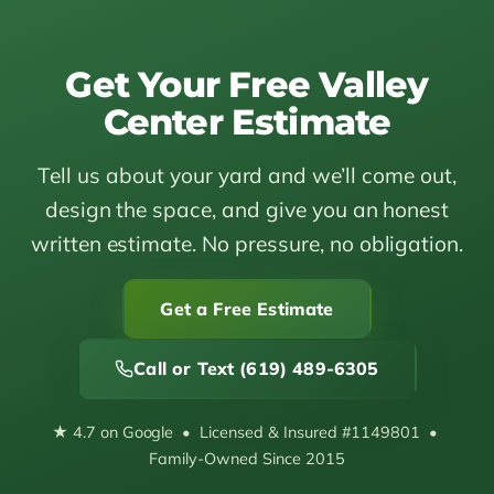
Get Your Free Valley
Center Estimate
Tell us about your yard and we’ll come out,
design the space, and give you an honest
written estimate. No pressure, no obligation.
Get a Free Estimate
Call or Text (619) 489-6305
★ 4.7 on Google • Licensed & Insured #1149801 •
Family-Owned Since 2015