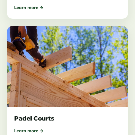
Learn more →
Padel Courts
Learn more →