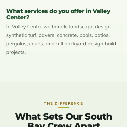
What services do you offer in Valley
Center?
In Valley Center we handle landscape design,
synthetic turf, pavers, concrete, pools, patios,
pergolas, courts, and full backyard design-build
projects.
THE DIFFERENCE
What Sets Our South
Bay Crew Apart