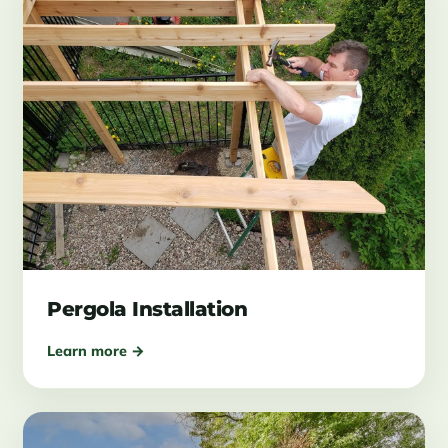
Pergola Installation
Learn more →