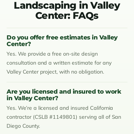
Landscaping in Valley
Center: FAQs
Do you offer free estimates in Valley
Center?
Yes. We provide a free on-site design
consultation and a written estimate for any
Valley Center project, with no obligation.
Are you licensed and insured to work
in Valley Center?
Yes. We’re a licensed and insured California
contractor (CSLB #1149801) serving all of San
Diego County.