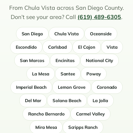
From Chula Vista across San Diego County.
Don’t see your area? Call
(619) 489-6305
.
San Diego
Chula Vista
Oceanside
Escondido
Carlsbad
El Cajon
Vista
San Marcos
Encinitas
National City
La Mesa
Santee
Poway
Imperial Beach
Lemon Grove
Coronado
Del Mar
Solana Beach
La Jolla
Rancho Bernardo
Carmel Valley
Mira Mesa
Scripps Ranch