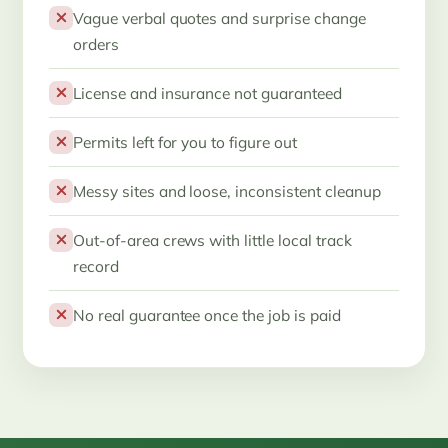
Vague verbal quotes and surprise change
orders
License and insurance not guaranteed
Permits left for you to figure out
Messy sites and loose, inconsistent cleanup
Out-of-area crews with little local track
record
No real guarantee once the job is paid