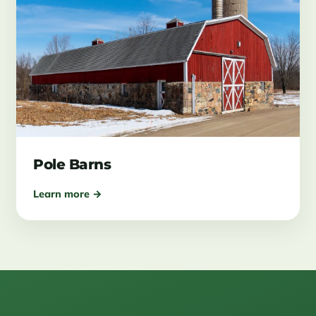
Pole Barns
Learn more →