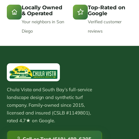
Locally Owned
Top-Rated on
& Operated
Google
Your neighbors in San
Verified customer
Diego
reviews
Chula Vista and South Bay’s full-service
landscape design and synthetic turf
company. Family-owned since 2015,
licensed and insured (CSLB #1149801),
rated 4.7★ on Google.