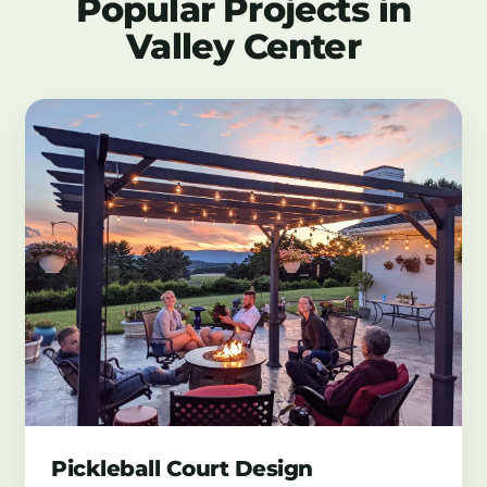
Popular Projects in
Valley Center
Pickleball Court Design