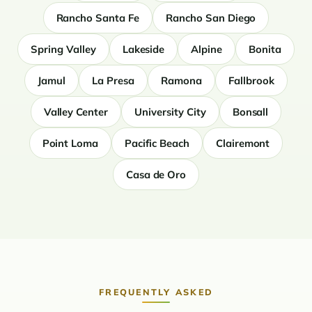
Rancho Santa Fe
Rancho San Diego
Spring Valley
Lakeside
Alpine
Bonita
Jamul
La Presa
Ramona
Fallbrook
Valley Center
University City
Bonsall
Point Loma
Pacific Beach
Clairemont
Casa de Oro
FREQUENTLY ASKED