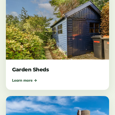
Garden Sheds
Learn more →