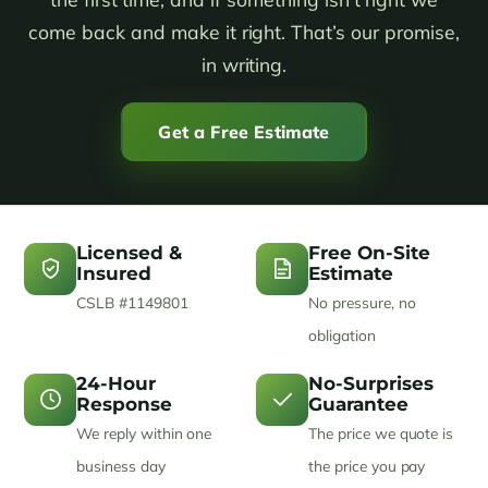
come back and make it right. That’s our promise,
in writing.
Get a Free Estimate
Licensed &
Free On-Site
Insured
Estimate
CSLB #1149801
No pressure, no
obligation
24-Hour
No-Surprises
Response
Guarantee
We reply within one
The price we quote is
business day
the price you pay