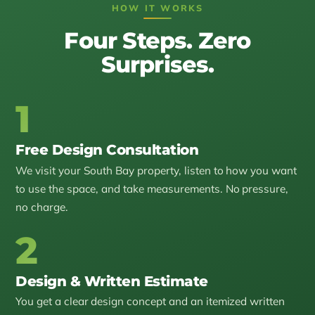
HOW IT WORKS
Four Steps. Zero
Surprises.
1
Free Design Consultation
We visit your South Bay property, listen to how you want
to use the space, and take measurements. No pressure,
no charge.
2
Design & Written Estimate
You get a clear design concept and an itemized written