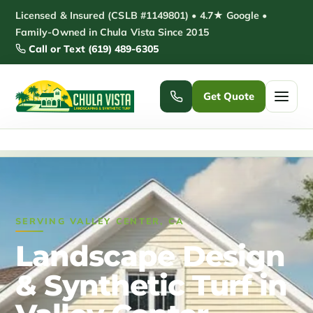
Skip
Licensed & Insured (CSLB #1149801) • 4.7★ Google •
to
Family-Owned in Chula Vista Since 2015
Call or Text (619) 489-6305
content
Get Quote
Home
/
Valley Center Landscaping
Home
Services ▾
SERVING VALLEY CENTER, CA
Pickleball Courts
Padel Courts
Landscape Design
Patio Installation
Pergola Installation
& Synthetic Turf in
Garden Sheds
Pole Barns