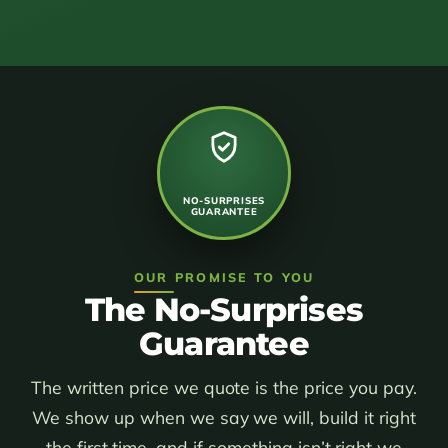
NO-SURPRISES
GUARANTEE
OUR PROMISE TO YOU
The No-Surprises
Guarantee
The written price we quote is the price you pay.
We show up when we say we will, build it right
the first time, and if something isn’t right we