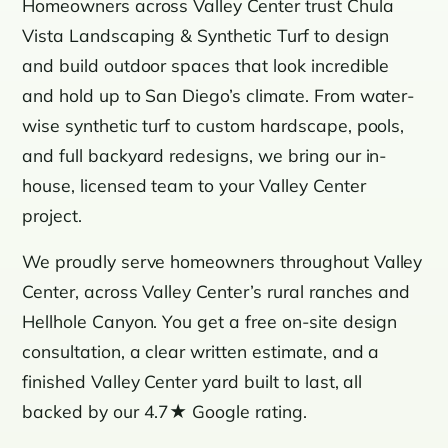
Homeowners across Valley Center trust Chula
Vista Landscaping & Synthetic Turf to design
and build outdoor spaces that look incredible
and hold up to San Diego’s climate. From water-
wise synthetic turf to custom hardscape, pools,
and full backyard redesigns, we bring our in-
house, licensed team to your Valley Center
project.
We proudly serve homeowners throughout Valley
Center, across Valley Center’s rural ranches and
Hellhole Canyon. You get a free on-site design
consultation, a clear written estimate, and a
finished Valley Center yard built to last, all
backed by our 4.7★ Google rating.