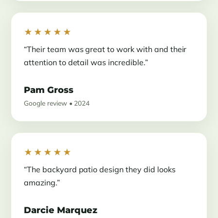
★★★★★
“Their team was great to work with and their
attention to detail was incredible.”
Pam Gross
Google review • 2024
★★★★★
“The backyard patio design they did looks
amazing.”
Darcie Marquez