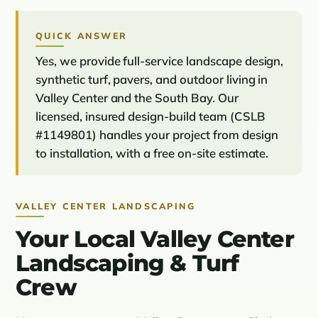
QUICK ANSWER
Yes, we provide full-service landscape design,
synthetic turf, pavers, and outdoor living in
Valley Center and the South Bay. Our
licensed, insured design-build team (CSLB
#1149801) handles your project from design
to installation, with a free on-site estimate.
VALLEY CENTER LANDSCAPING
Your Local Valley Center
Landscaping & Turf
Crew