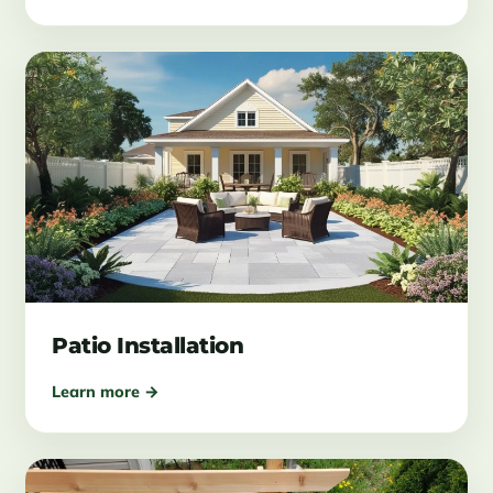
Patio Installation
Learn more →