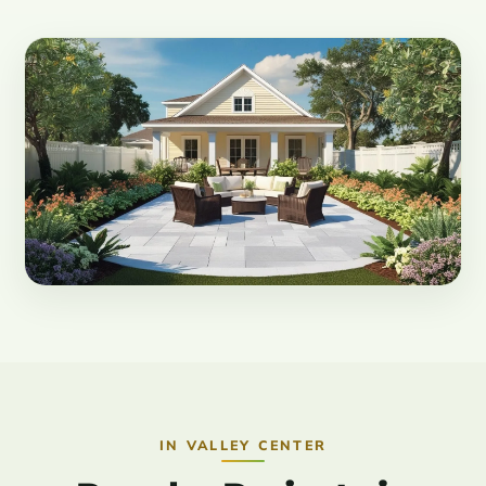
IN VALLEY CENTER