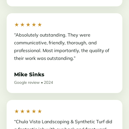
★★★★★
“Absolutely outstanding. They were
communicative, friendly, thorough, and
professional. Most importantly, the quality of
their work was outstanding.”
Mike Sinks
Google review • 2024
★★★★★
“Chula Vista Landscaping & Synthetic Turf did