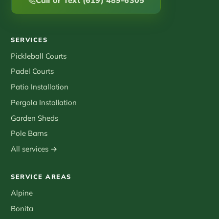
Call or Text (619) 489-6305
SERVICES
Pickleball Courts
Padel Courts
Patio Installation
Pergola Installation
Garden Sheds
Pole Barns
All services →
SERVICE AREAS
Alpine
Bonita