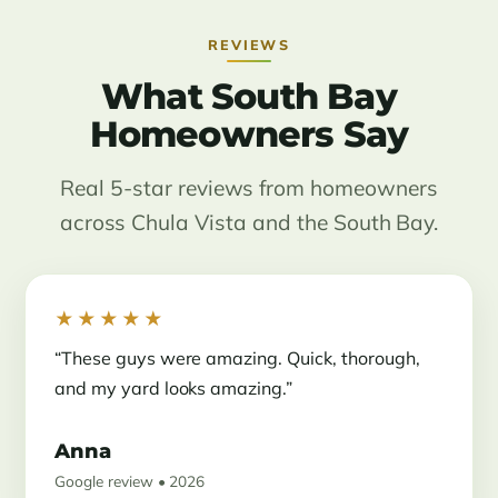
REVIEWS
What South Bay
Homeowners Say
Real 5-star reviews from homeowners
across Chula Vista and the South Bay.
★★★★★
“These guys were amazing. Quick, thorough,
and my yard looks amazing.”
Anna
Google review • 2026