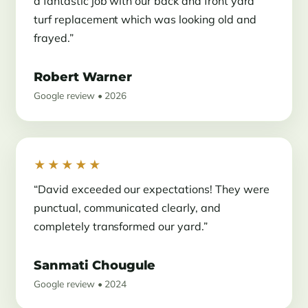
a fantastic job with our back and front yard
turf replacement which was looking old and
frayed.”
Robert Warner
Google review • 2026
★★★★★
“David exceeded our expectations! They were
punctual, communicated clearly, and
completely transformed our yard.”
Sanmati Chougule
Google review • 2024