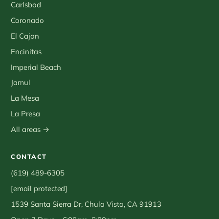
Carlsbad
Coronado
El Cajon
Encinitas
Imperial Beach
Jamul
La Mesa
La Presa
All areas →
CONTACT
(619) 489-6305
[email protected]
1539 Santa Sierra Dr, Chula Vista, CA 91913