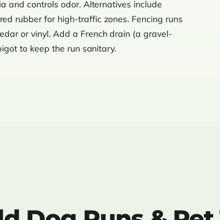
ia and controls odor. Alternatives include
ured rubber for high-traffic zones. Fencing runs
dar or vinyl. Add a French drain (a gravel-
pigot to keep the run sanitary.
d Dog Runs & Pet T