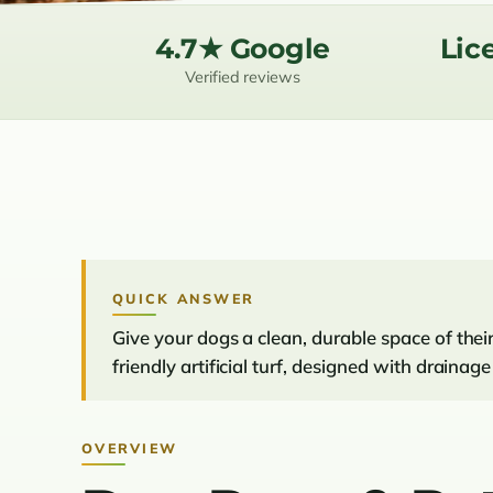
4.7★ Google
Lic
Verified reviews
QUICK ANSWER
Give your dogs a clean, durable space of the
friendly artificial turf, designed with draina
OVERVIEW