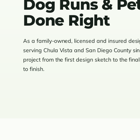
Dog Runs & Pet
Done Right
As a family-owned, licensed and insured des
serving Chula Vista and San Diego County si
project from the first design sketch to the fina
to finish.