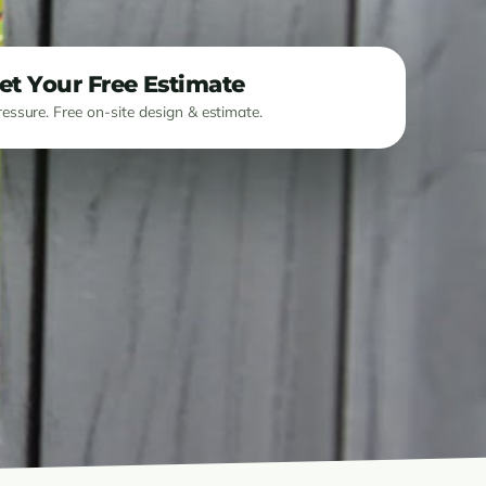
et Your Free Estimate
essure. Free on-site design & estimate.