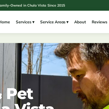
Family-Owned in Chula Vista Since 2015
Home
Services ▾
Service Areas ▾
About
Reviews
 Pet