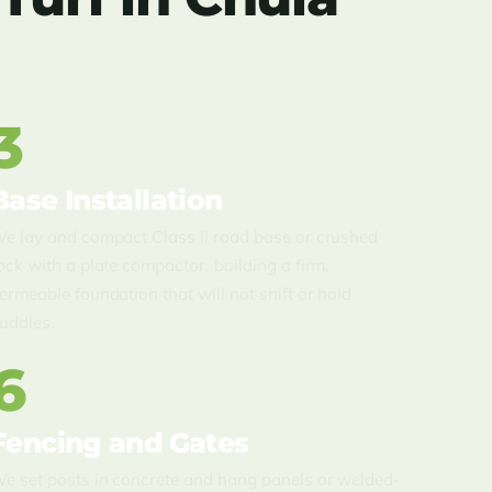
3
Base Installation
e lay and compact Class II road base or crushed
ock with a plate compactor, building a firm,
ermeable foundation that will not shift or hold
uddles.
6
Fencing and Gates
e set posts in concrete and hang panels or welded-