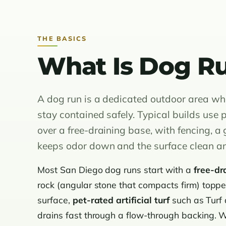
THE BASICS
What Is Dog Ru
A dog run is a dedicated outdoor area whe
stay contained safely. Typical builds use p
over a free-draining base, with fencing, a
keeps odor down and the surface clean a
Most San Diego dog runs start with a
free-dr
rock (angular stone that compacts firm) top
surface,
pet-rated artificial turf
such as Turf
drains fast through a flow-through backing. We