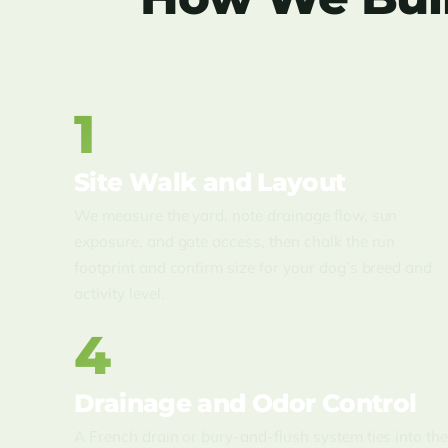
1
Site Walk and Layout
We measure the yard, note drainage flow, sun
exposure, and gate access, then chalk the run
footprint and confirm size for your dog’s breed and
activity level.
4
Drainage and Odor Control
A French drain or bury-and-flush system ties into th