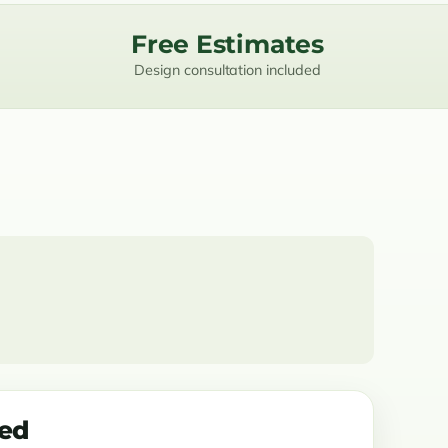
Free Estimates
Design consultation included
ded