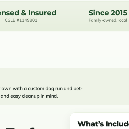
ensed & Insured
Since 2015
CSLB #1149801
Family-owned, local
ir own with a custom dog run and pet-
ge and easy cleanup in mind.
What’s Inclu