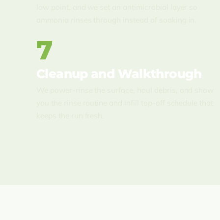
low point, and we set an antimicrobial layer so
ammonia rinses through instead of soaking in.
7
Cleanup and Walkthrough
We power-rinse the surface, haul debris, and show
you the rinse routine and infill top-off schedule that
keeps the run fresh.