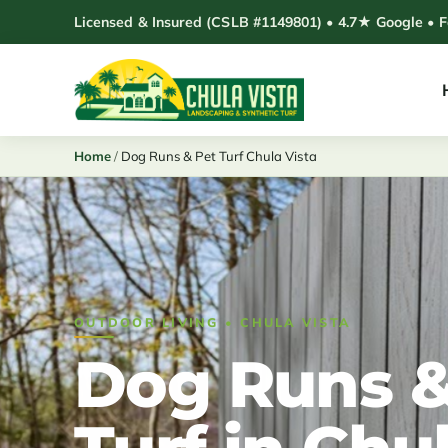
Skip
Licensed & Insured (CSLB #1149801) • 4.7★ Google • 
to
content
Home
/
Dog Runs & Pet Turf Chula Vista
OUTDOOR LIVING • CHULA VISTA
Dog Runs &