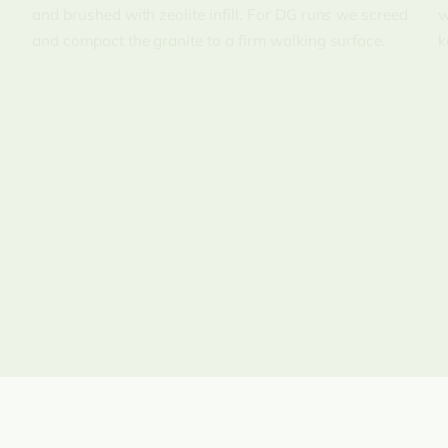
and brushed with zeolite infill. For DG runs we screed
w
and compact the granite to a firm walking surface.
k