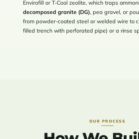
Envirofill or T-Cool zeolite, which traps ammon
decomposed granite (DG)
, pea gravel, or po
from powder-coated steel or welded wire to ce
filled trench with perforated pipe) or a rinse s
OUR PROCESS
How We Buil