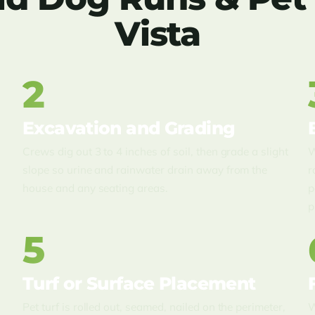
Vista
2
Excavation and Grading
Crews dig out 3 to 4 inches of soil, then grade a slight
W
slope so urine and rainwater drain away from the
r
house and any seating areas.
p
p
5
Turf or Surface Placement
e
Pet turf is rolled out, seamed, nailed on the perimeter,
W