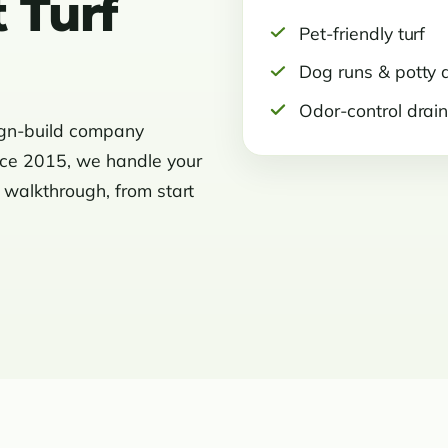
 Turf
Pet-friendly turf
Dog runs & potty 
Odor-control drai
ign-build company
nce 2015, we handle your
l walkthrough, from start