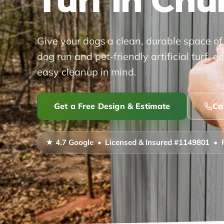
Turf in Chu
Give your dogs a clean, durable space of
dog run and pet-friendly artificial turf,
easy cleanup in mind.
Get a Free Design & Estimate
Ca
★ 4.7 Google • Licensed & Insured #1149801 • 