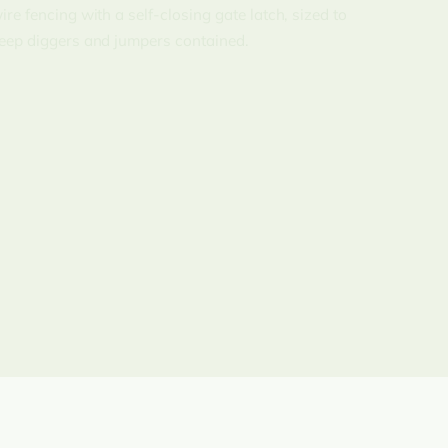
ire fencing with a self-closing gate latch, sized to
eep diggers and jumpers contained.