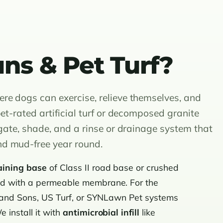
ns & Pet Turf?
re dogs can exercise, relieve themselves, and
et-rated artificial turf or decomposed granite
 gate, shade, and a rinse or drainage system that
nd mud-free year round.
aining base
of Class II road base or crushed
ped with a permeable membrane. For the
 and Sons, US Turf, or SYNLawn Pet systems
 install it with
antimicrobial infill
like