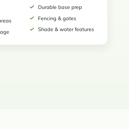
Durable base prep
Fencing & gates
areas
Shade & water features
nage