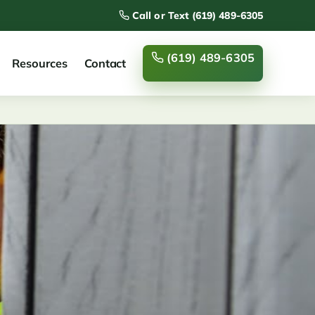
Call or Text (619) 489-6305
(619) 489-6305
Resources
Contact