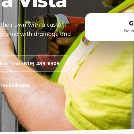
la Vista
G
 their own with a custom
No pr
 designed with drainage and
ll or Text (619) 489-6305
Free Estimates