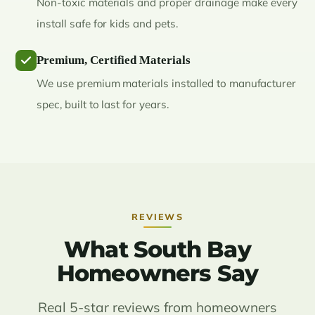
Non-toxic materials and proper drainage make every
install safe for kids and pets.
Premium, Certified Materials
We use premium materials installed to manufacturer
spec, built to last for years.
REVIEWS
What South Bay
Homeowners Say
Real 5-star reviews from homeowners