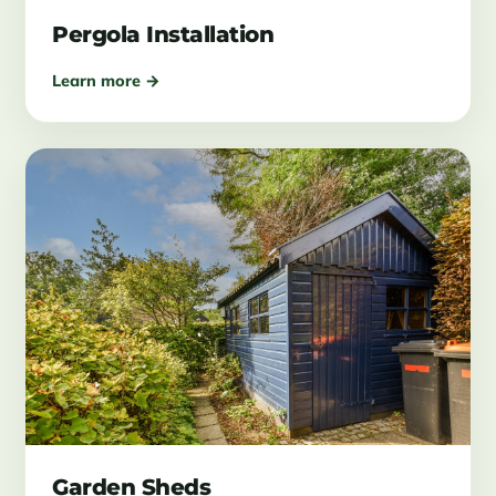
Pergola Installation
Learn more →
Garden Sheds