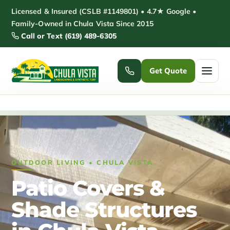
Skip
Licensed & Insured (CSLB #1149801) • 4.7★ Google •
to
Family-Owned in Chula Vista Since 2015
Call or Text (619) 489-6305
content
Get Quote
Home
/
Patio Covers & Shade Structures Chula Vista
Home
Services ▾
OUTDOOR LIVING • CHULA VISTA
Pickleball Courts
Padel Courts
Patio Covers &
Patio Installation
Pergola Installation
Shade Structures
Garden Sheds
Pole Barns