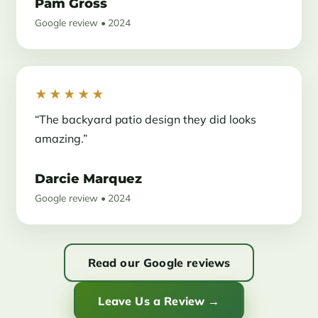
Pam Gross
Google review • 2024
★★★★★
“The backyard patio design they did looks
amazing.”
Darcie Marquez
Google review • 2024
Read our Google reviews
Leave Us a Review →