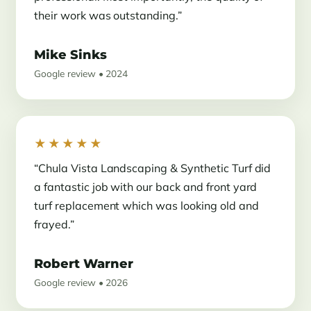
their work was outstanding.”
Mike Sinks
Google review • 2024
★★★★★
“Chula Vista Landscaping & Synthetic Turf did
a fantastic job with our back and front yard
turf replacement which was looking old and
frayed.”
Robert Warner
Google review • 2026