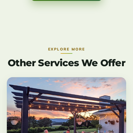
EXPLORE MORE
Other Services We Offer