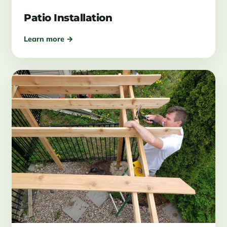
Patio Installation
Learn more →