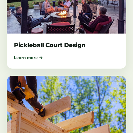
Pickleball Court Design
Learn more →