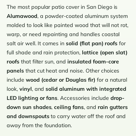
The most popular patio cover in San Diego is
Alumawood
, a powder-coated aluminum system
molded to look like painted wood that will not rot,
warp, or need repainting and handles coastal
salt air well. It comes in
solid (flat pan) roofs
for
full shade and rain protection,
lattice (open slat)
roofs
that filter sun, and
insulated foam-core
panels
that cut heat and noise. Other choices
include
wood (cedar or Douglas fir)
for a natural
look,
vinyl
, and
solid aluminum with integrated
LED lighting or fans
. Accessories include
drop-
down sun shades
,
ceiling fans
, and
rain gutters
and downspouts
to carry water off the roof and
away from the foundation.