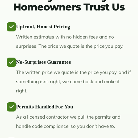
Homeowners Trust Us
Upfront, Honest Pricing
Written estimates with no hidden fees and no
surprises. The price we quote is the price you pay.
No-Surprises Guarantee
The written price we quote is the price you pay, and if
something isn’t right, we come back and make it
right.
Permits Handled For You
As a licensed contractor we pull the permits and
handle code compliance, so you don’t have to.