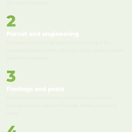
that suits the space.
2
Permit and engineering
For attached covers we prepare plans and pull the
required building permit, since San Diego treats a roofed
cover as a structure.
3
Footings and posts
Post locations are cored or dug and set in concrete
footings sized to code so the cover stands up to wind
loads.
4