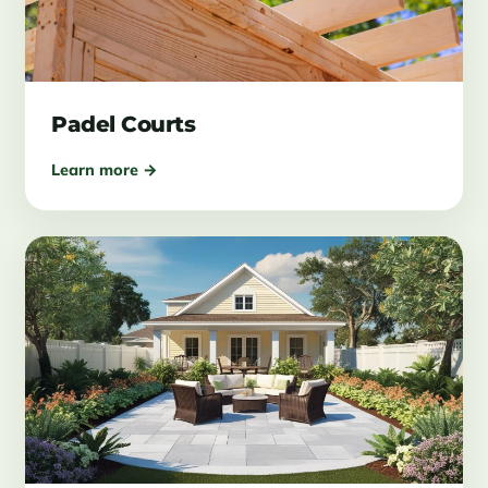
Padel Courts
Learn more →