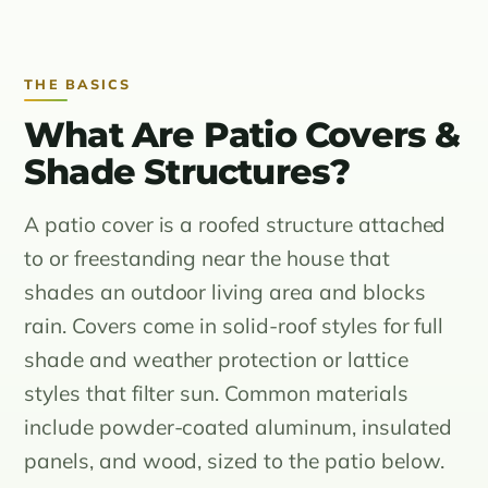
THE BASICS
What Are Patio Covers &
Shade Structures?
A patio cover is a roofed structure attached
to or freestanding near the house that
shades an outdoor living area and blocks
rain. Covers come in solid-roof styles for full
shade and weather protection or lattice
styles that filter sun. Common materials
include powder-coated aluminum, insulated
panels, and wood, sized to the patio below.