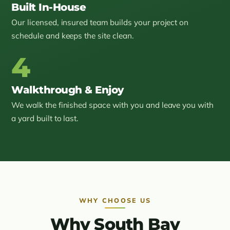
Built In-House
Our licensed, insured team builds your project on
schedule and keeps the site clean.
4
Walkthrough & Enjoy
We walk the finished space with you and leave you with
a yard built to last.
WHY CHOOSE US
Why South Bay