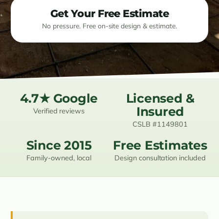
Get Your Free Estimate
Resources
No pressure. Free on-site design & estimate.
Contact
(619) 489-6305
4.7★ Google
Licensed &
Insured
Verified reviews
CSLB #1149801
Since 2015
Free Estimates
Family-owned, local
Design consultation included