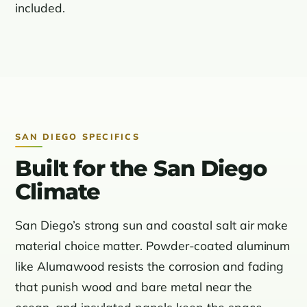
included.
SAN DIEGO SPECIFICS
Built for the San Diego
Climate
San Diego’s strong sun and coastal salt air make
material choice matter. Powder-coated aluminum
like Alumawood resists the corrosion and fading
that punish wood and bare metal near the
ocean, and insulated panels keep the space