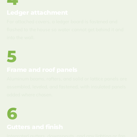
Ledger attachment
For attached covers, a ledger board is fastened and
flashed to the house so water cannot get behind it and
into the wall.
5
Frame and roof panels
Aluminum beams, rafters, and solid or lattice panels are
assembled, leveled, and fastened, with insulated panels
added where chosen.
6
Gutters and finish
Integrated gutters, downspouts, and any lighting or fan