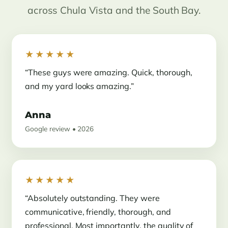
across Chula Vista and the South Bay.
★★★★★
“These guys were amazing. Quick, thorough,
and my yard looks amazing.”
Anna
Google review • 2026
★★★★★
“Absolutely outstanding. They were
communicative, friendly, thorough, and
professional. Most importantly, the quality of