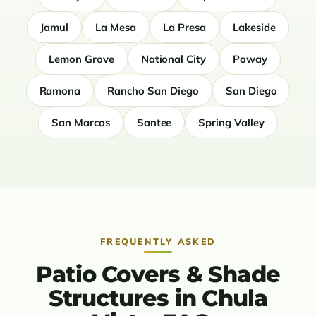
Jamul
La Mesa
La Presa
Lakeside
Lemon Grove
National City
Poway
Ramona
Rancho San Diego
San Diego
San Marcos
Santee
Spring Valley
FREQUENTLY ASKED
Patio Covers & Shade
Structures in Chula