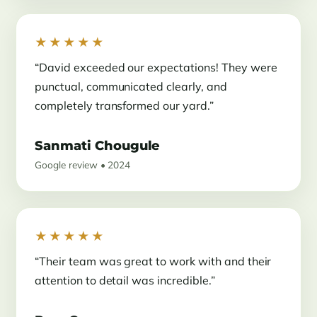
★★★★★
“David exceeded our expectations! They were
punctual, communicated clearly, and
completely transformed our yard.”
Sanmati Chougule
Google review • 2024
★★★★★
“Their team was great to work with and their
attention to detail was incredible.”