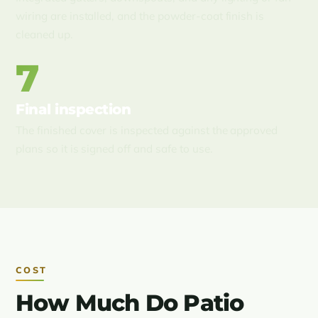
wiring are installed, and the powder-coat finish is
cleaned up.
7
Final inspection
The finished cover is inspected against the approved
plans so it is signed off and safe to use.
COST
How Much Do Patio