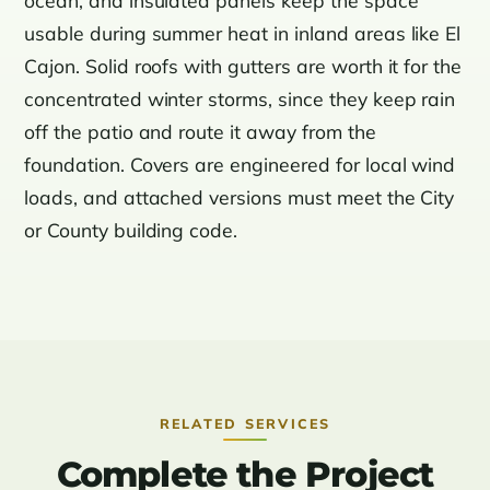
usable during summer heat in inland areas like El
Cajon. Solid roofs with gutters are worth it for the
concentrated winter storms, since they keep rain
off the patio and route it away from the
foundation. Covers are engineered for local wind
loads, and attached versions must meet the City
or County building code.
RELATED SERVICES
Complete the Project