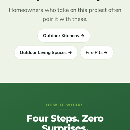
Homeowners who take on this project often
pair it with these.
Outdoor Kitchens →
Outdoor Living Spaces →
Fire Pits →
HOW IT WORKS
Four Steps. Zero
Surprises.