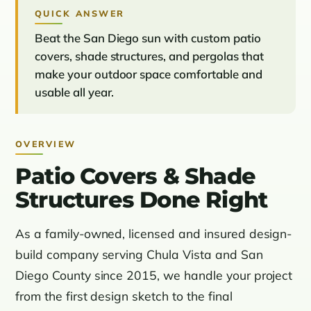
QUICK ANSWER
Beat the San Diego sun with custom patio
covers, shade structures, and pergolas that
make your outdoor space comfortable and
usable all year.
OVERVIEW
Patio Covers & Shade
Structures Done Right
As a family-owned, licensed and insured design-
build company serving Chula Vista and San
Diego County since 2015, we handle your project
from the first design sketch to the final