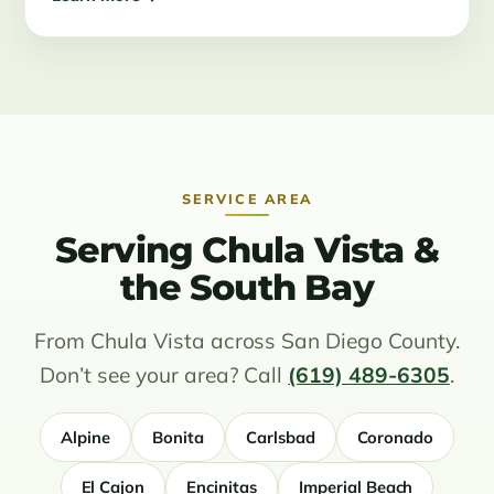
SERVICE AREA
Serving Chula Vista &
the South Bay
From Chula Vista across San Diego County.
Don’t see your area? Call
(619) 489-6305
.
Alpine
Bonita
Carlsbad
Coronado
El Cajon
Encinitas
Imperial Beach