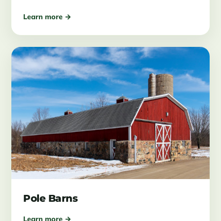
Learn more →
Pole Barns
Learn more →