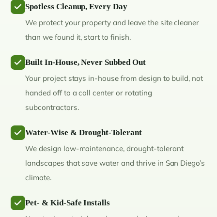
Spotless Cleanup, Every Day
We protect your property and leave the site cleaner
than we found it, start to finish.
Built In-House, Never Subbed Out
Your project stays in-house from design to build, not
handed off to a call center or rotating
subcontractors.
Water-Wise & Drought-Tolerant
We design low-maintenance, drought-tolerant
landscapes that save water and thrive in San Diego’s
climate.
Pet- & Kid-Safe Installs