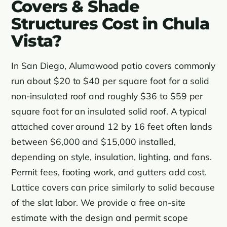
Covers & Shade
Structures Cost in Chula
Vista?
In San Diego, Alumawood patio covers commonly
run about $20 to $40 per square foot for a solid
non-insulated roof and roughly $36 to $59 per
square foot for an insulated solid roof. A typical
attached cover around 12 by 16 feet often lands
between $6,000 and $15,000 installed,
depending on style, insulation, lighting, and fans.
Permit fees, footing work, and gutters add cost.
Lattice covers can price similarly to solid because
of the slat labor. We provide a free on-site
estimate with the design and permit scope