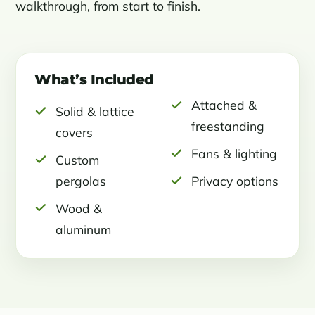
walkthrough, from start to finish.
What’s Included
Attached &
Solid & lattice
freestanding
covers
Fans & lighting
Custom
pergolas
Privacy options
Wood &
aluminum