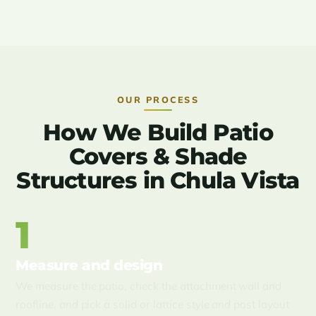
OUR PROCESS
How We Build Patio
Covers & Shade
Structures in Chula Vista
1
Measure and design
We measure the patio, check the attachment wall and
roofline, and pick a solid or lattice style and post layout