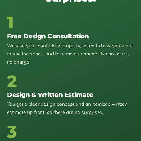
1
Free Design Consultation
We visit your South Bay property, listen to how you want
to use the space, and take measurements. No pressure,
no charge.
2
Design & Written Estimate
You get a clear design concept and an itemized written
estimate up front, so there are no surprises.
3