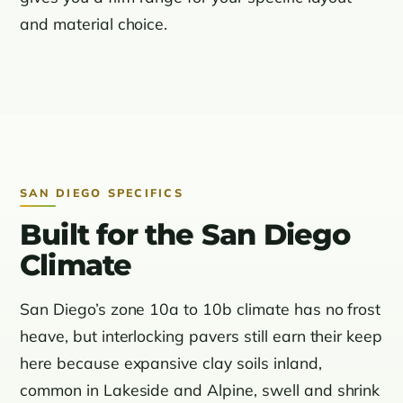
and material choice.
SAN DIEGO SPECIFICS
Built for the San Diego
Climate
San Diego’s zone 10a to 10b climate has no frost
heave, but interlocking pavers still earn their keep
here because expansive clay soils inland,
common in Lakeside and Alpine, swell and shrink