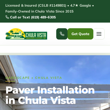
Skip
Licensed & Insured (CSLB #1149801) • 4.7★ Google •
to
Family-Owned in Chula Vista Since 2015
Call or Text (619) 489-6305
content
Get Quote
Home
/
Paver Installation Chula Vista
Home
Services ▾
HARDSCAPE • CHULA VISTA
Pickleball Courts
Padel Courts
Paver Installation
Patio Installation
Pergola Installation
in Chula Vista
Garden Sheds
Pole Barns