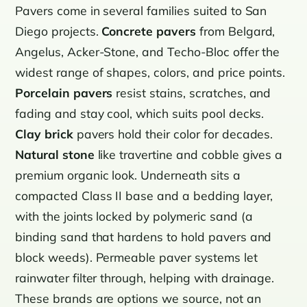
Pavers come in several families suited to San
Diego projects.
Concrete pavers
from Belgard,
Angelus, Acker-Stone, and Techo-Bloc offer the
widest range of shapes, colors, and price points.
Porcelain pavers
resist stains, scratches, and
fading and stay cool, which suits pool decks.
Clay brick
pavers hold their color for decades.
Natural stone
like travertine and cobble gives a
premium organic look. Underneath sits a
compacted Class II base and a bedding layer,
with the joints locked by polymeric sand (a
binding sand that hardens to hold pavers and
block weeds). Permeable paver systems let
rainwater filter through, helping with drainage.
These brands are options we source, not an