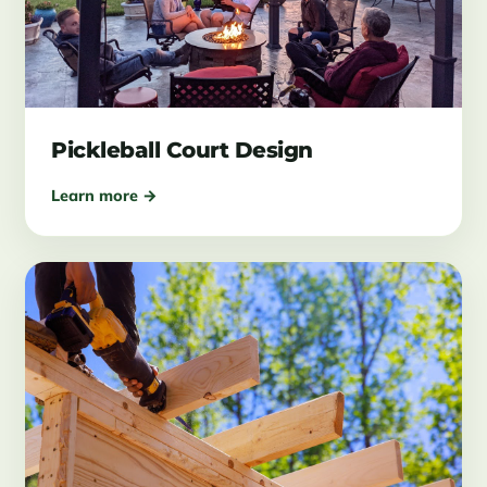
Pickleball Court Design
Learn more →