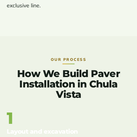
exclusive line.
OUR PROCESS
How We Build Paver
Installation in Chula
Vista
1
Layout and excavation