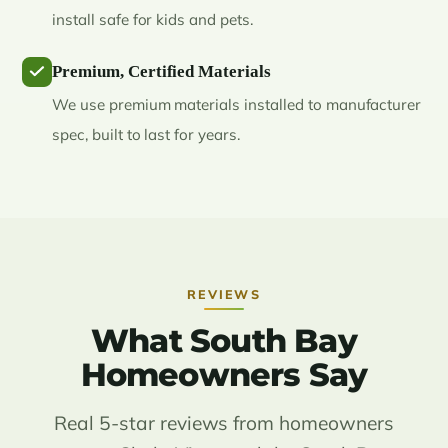
install safe for kids and pets.
Premium, Certified Materials
We use premium materials installed to manufacturer
spec, built to last for years.
REVIEWS
What South Bay
Homeowners Say
Real 5-star reviews from homeowners