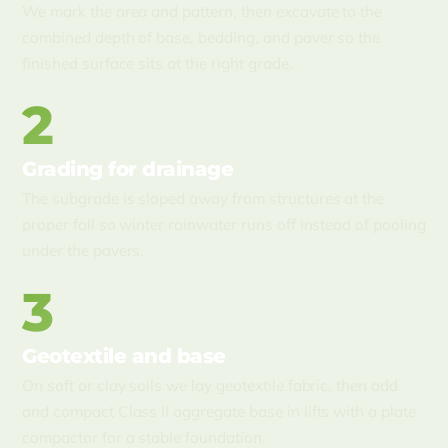
We mark the area and pattern, then excavate to the
combined depth of base, bedding, and paver so the
finished surface sits at the right grade.
2
Grading for drainage
The subgrade is sloped away from structures at the
proper fall so winter rainwater runs off instead of pooling
under the pavers.
3
Geotextile and base
On soft or clay soils we lay geotextile fabric, then add
and compact Class II aggregate base in lifts with a plate
compactor for a stable foundation.