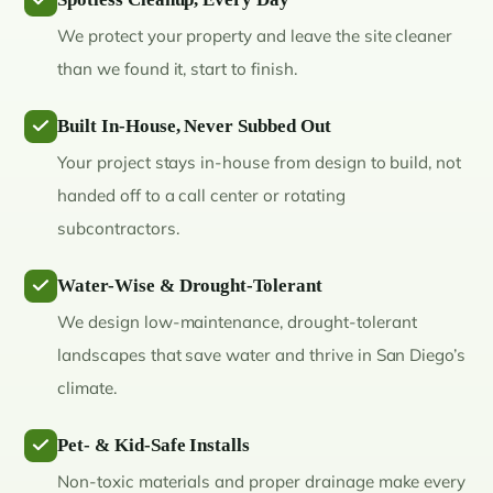
We protect your property and leave the site cleaner
than we found it, start to finish.
Built In-House, Never Subbed Out
Your project stays in-house from design to build, not
handed off to a call center or rotating
subcontractors.
Water-Wise & Drought-Tolerant
We design low-maintenance, drought-tolerant
landscapes that save water and thrive in San Diego’s
climate.
Pet- & Kid-Safe Installs
Non-toxic materials and proper drainage make every