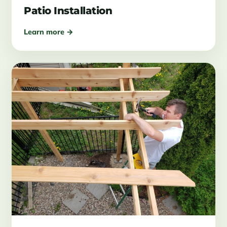
Patio Installation
Learn more →