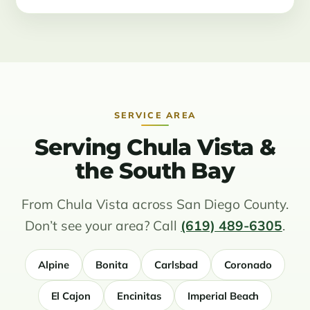
SERVICE AREA
Serving Chula Vista &
the South Bay
From Chula Vista across San Diego County.
Don’t see your area? Call
(619) 489-6305
.
Alpine
Bonita
Carlsbad
Coronado
El Cajon
Encinitas
Imperial Beach