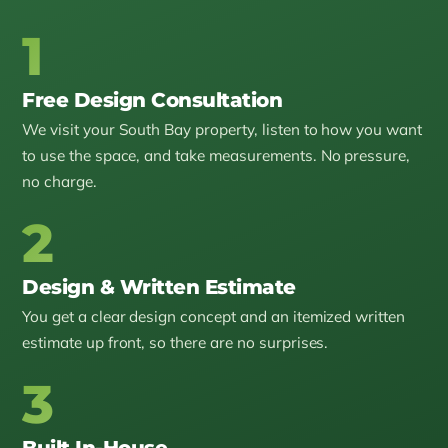
1
Free Design Consultation
We visit your South Bay property, listen to how you want
to use the space, and take measurements. No pressure,
no charge.
2
Design & Written Estimate
You get a clear design concept and an itemized written
estimate up front, so there are no surprises.
3
Built In-House