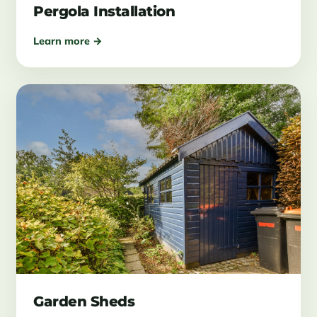
Pergola Installation
Learn more →
Garden Sheds