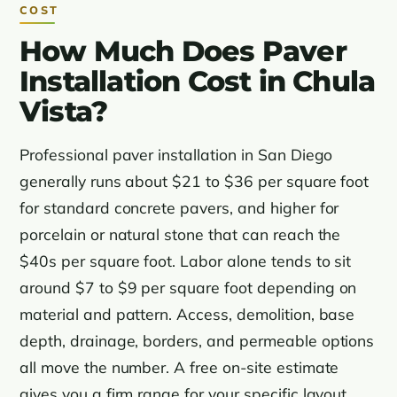
COST
How Much Does Paver
Installation Cost in Chula
Vista?
Professional paver installation in San Diego
generally runs about $21 to $36 per square foot
for standard concrete pavers, and higher for
porcelain or natural stone that can reach the
$40s per square foot. Labor alone tends to sit
around $7 to $9 per square foot depending on
material and pattern. Access, demolition, base
depth, drainage, borders, and permeable options
all move the number. A free on-site estimate
gives you a firm range for your specific layout