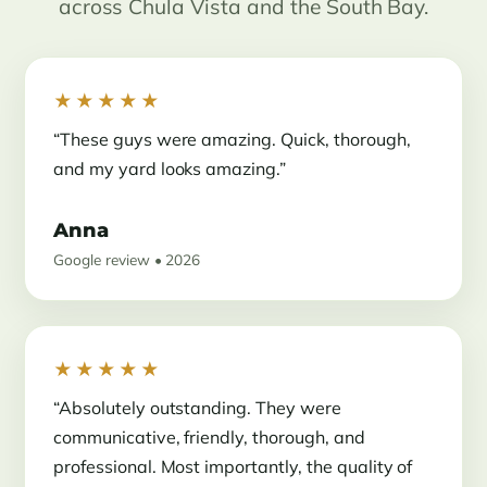
across Chula Vista and the South Bay.
★★★★★
“These guys were amazing. Quick, thorough,
and my yard looks amazing.”
Anna
Google review • 2026
★★★★★
“Absolutely outstanding. They were
communicative, friendly, thorough, and
professional. Most importantly, the quality of