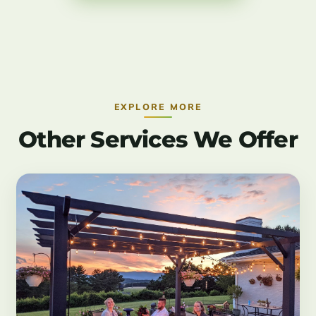
EXPLORE MORE
Other Services We Offer