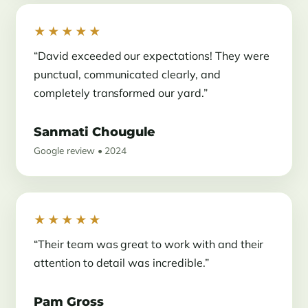
★★★★★
“David exceeded our expectations! They were
punctual, communicated clearly, and
completely transformed our yard.”
Sanmati Chougule
Google review • 2024
★★★★★
“Their team was great to work with and their
attention to detail was incredible.”
Pam Gross