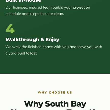
Our licensed, insured team builds your project on
schedule and keeps the site clean.
4
Walkthrough & Enjoy
We walk the finished space with you and leave you with
a yard built to last.
WHY CHOOSE US
Why South Bay