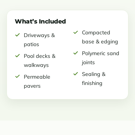
What’s Included
Compacted
Driveways &
base & edging
patios
Polymeric sand
Pool decks &
joints
walkways
Sealing &
Permeable
finishing
pavers