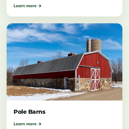
Learn more →
Pole Barns
Learn more →