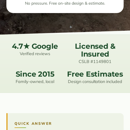
No pressure. Free on-site design & estimate.
Resources
Contact
4.7★ Google
Licensed &
(619) 489-6305
Insured
Verified reviews
CSLB #1149801
Since 2015
Free Estimates
Family-owned, local
Design consultation included
QUICK ANSWER