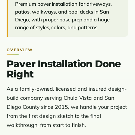
Premium paver installation for driveways,
patios, walkways, and pool decks in San
Diego, with proper base prep and a huge
range of styles, colors, and patterns.
OVERVIEW
Paver Installation Done
Right
As a family-owned, licensed and insured design-
build company serving Chula Vista and San
Diego County since 2015, we handle your project
from the first design sketch to the final
walkthrough, from start to finish.