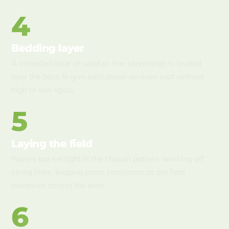
4
Bedding layer
A screeded layer of sand or fine screenings is leveled
over the base to give each paver an even seat without
high or low spots.
5
Laying the field
Pavers are set tight in the chosen pattern, working off
string lines, keeping joints consistent as the field
advances across the area.
6