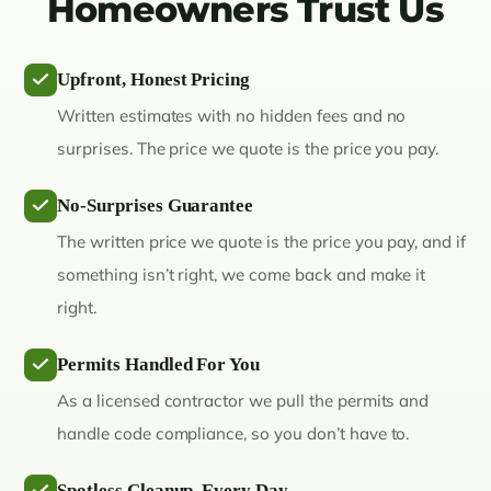
Homeowners Trust Us
Upfront, Honest Pricing
Written estimates with no hidden fees and no
surprises. The price we quote is the price you pay.
No-Surprises Guarantee
The written price we quote is the price you pay, and if
something isn’t right, we come back and make it
right.
Permits Handled For You
As a licensed contractor we pull the permits and
handle code compliance, so you don’t have to.
Spotless Cleanup, Every Day