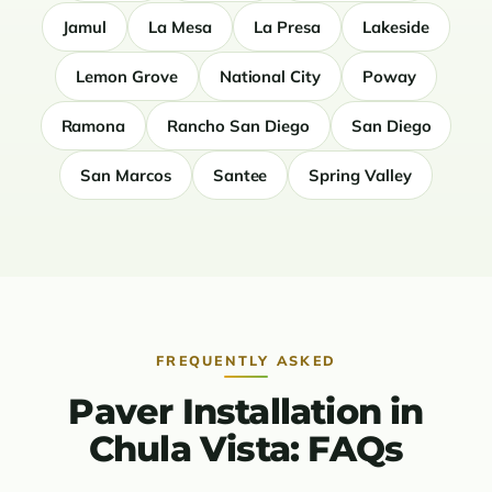
Jamul
La Mesa
La Presa
Lakeside
Lemon Grove
National City
Poway
Ramona
Rancho San Diego
San Diego
San Marcos
Santee
Spring Valley
FREQUENTLY ASKED
Paver Installation in
Chula Vista: FAQs