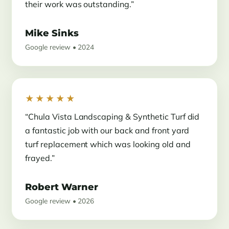
their work was outstanding.”
Mike Sinks
Google review • 2024
★★★★★
“Chula Vista Landscaping & Synthetic Turf did
a fantastic job with our back and front yard
turf replacement which was looking old and
frayed.”
Robert Warner
Google review • 2026