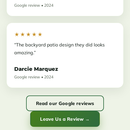
Google review • 2024
★★★★★
“The backyard patio design they did looks
amazing.”
Darcie Marquez
Google review • 2024
Read our Google reviews
Leave Us a Review →