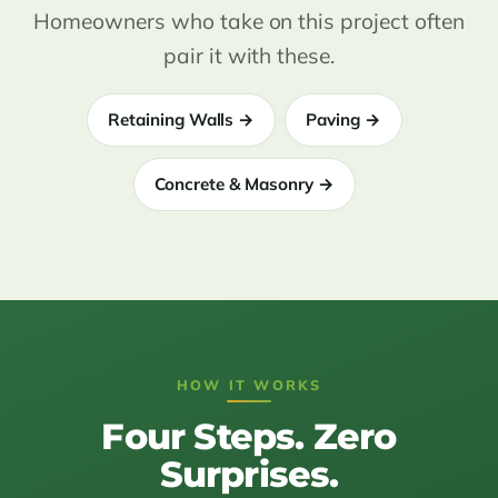
Homeowners who take on this project often
pair it with these.
Retaining Walls →
Paving →
Concrete & Masonry →
HOW IT WORKS
Four Steps. Zero
Surprises.