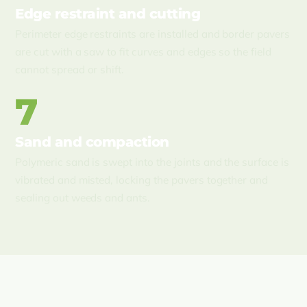
Edge restraint and cutting
Perimeter edge restraints are installed and border pavers
are cut with a saw to fit curves and edges so the field
cannot spread or shift.
7
Sand and compaction
Polymeric sand is swept into the joints and the surface is
vibrated and misted, locking the pavers together and
sealing out weeds and ants.