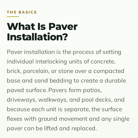
THE BASICS
What Is Paver
Installation?
Paver installation is the process of setting
individual interlocking units of concrete,
brick, porcelain, or stone over a compacted
base and sand bedding to create a durable
paved surface. Pavers form patios,
driveways, walkways, and pool decks, and
because each unit is separate, the surface
flexes with ground movement and any single
paver can be lifted and replaced.