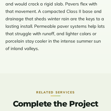
and would crack a rigid slab. Pavers flex with
that movement. A compacted Class II base and
drainage that sheds winter rain are the keys to a
lasting install. Permeable paver systems help lots
that struggle with runoff, and lighter colors or
porcelain stay cooler in the intense summer sun
of inland valleys.
RELATED SERVICES
Complete the Project