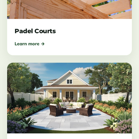
Padel Courts
Learn more →