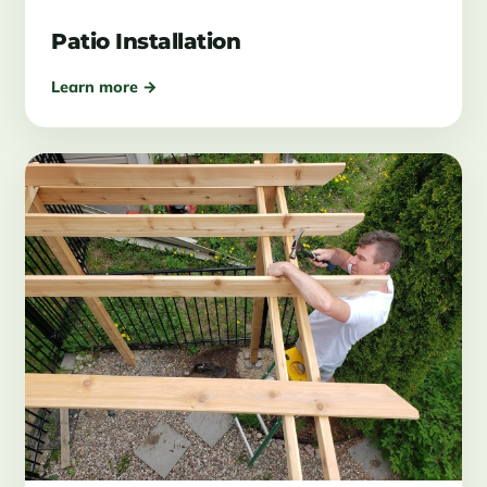
Patio Installation
Learn more →