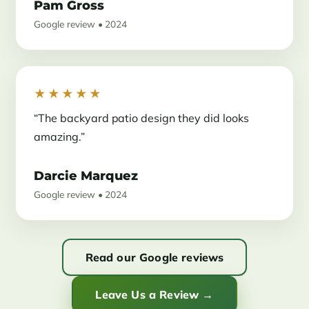
Pam Gross
Google review • 2024
★★★★★
“The backyard patio design they did looks
amazing.”
Darcie Marquez
Google review • 2024
Read our Google reviews
Leave Us a Review →