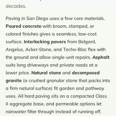
decades.
Paving in San Diego uses a few core materials.
Poured concrete
with broom, stamped, or
colored finishes gives a seamless, low-cost
surface.
Interlocking pavers
from Belgard,
Angelus, Acker-Stone, and Techo-Bloc flex with
the ground and allow single-unit repairs.
Asphalt
suits long driveways and private roads at a
lower price.
Natural stone
and
decomposed
granite
(a crushed granular stone that packs into
a firm natural surface) fit garden and pathway
uses. All hard paving sits on a compacted Class
II aggregate base, and permeable options let
rainwater filter through instead of running off.