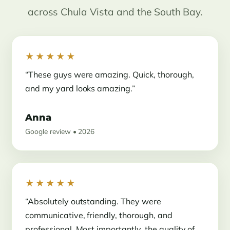
across Chula Vista and the South Bay.
★★★★★
“These guys were amazing. Quick, thorough,
and my yard looks amazing.”
Anna
Google review • 2026
★★★★★
“Absolutely outstanding. They were
communicative, friendly, thorough, and
professional. Most importantly, the quality of