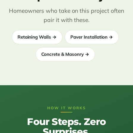
Homeowners who take on this project often
pair it with these.
Retaining Walls →
Paver Installation →
Concrete & Masonry →
HOW IT WORKS
Four Steps. Zero
Surprises.