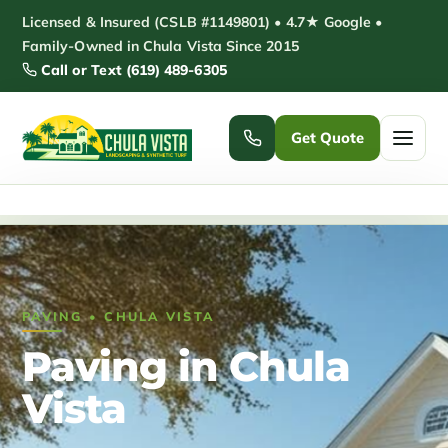
Skip
Licensed & Insured (CSLB #1149801) • 4.7★ Google •
to
Family-Owned in Chula Vista Since 2015
Call or Text (619) 489-6305
content
Get Quote
Home
/
Paving Chula Vista
Home
Services ▾
PAVING • CHULA VISTA
Pickleball Courts
Padel Courts
Paving in Chula
Patio Installation
Pergola Installation
Vista
Garden Sheds
Pole Barns