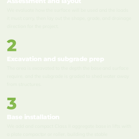
Assessment and layout
We evaluate how the surface will be used and the loads
it must carry, then lay out the shape, grade, and drainage
direction for the project.
2
Excavation and subgrade prep
The area is excavated to the depth the base and surface
require, and the subgrade is graded to shed water away
from structures.
3
Base installation
We add and compact Class II aggregate base in lifts with
a plate compactor or roller, building the stable