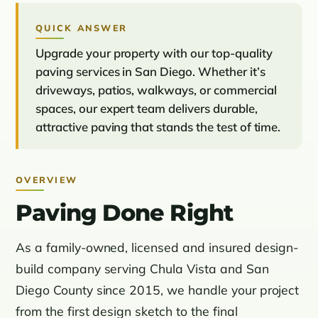
QUICK ANSWER
Upgrade your property with our top-quality
paving services in San Diego. Whether it’s
driveways, patios, walkways, or commercial
spaces, our expert team delivers durable,
attractive paving that stands the test of time.
OVERVIEW
Paving Done Right
As a family-owned, licensed and insured design-
build company serving Chula Vista and San
Diego County since 2015, we handle your project
from the first design sketch to the final