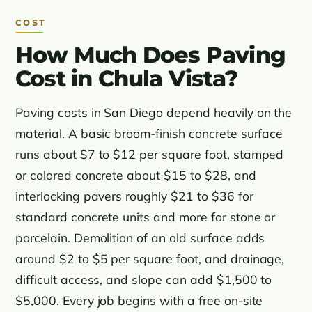
COST
How Much Does Paving
Cost in Chula Vista?
Paving costs in San Diego depend heavily on the
material. A basic broom-finish concrete surface
runs about $7 to $12 per square foot, stamped
or colored concrete about $15 to $28, and
interlocking pavers roughly $21 to $36 for
standard concrete units and more for stone or
porcelain. Demolition of an old surface adds
around $2 to $5 per square foot, and drainage,
difficult access, and slope can add $1,500 to
$5,000. Every job begins with a free on-site