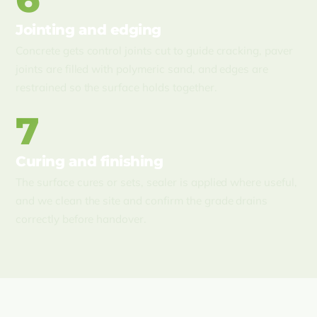
Jointing and edging
Concrete gets control joints cut to guide cracking, paver
joints are filled with polymeric sand, and edges are
restrained so the surface holds together.
7
Curing and finishing
The surface cures or sets, sealer is applied where useful,
and we clean the site and confirm the grade drains
correctly before handover.