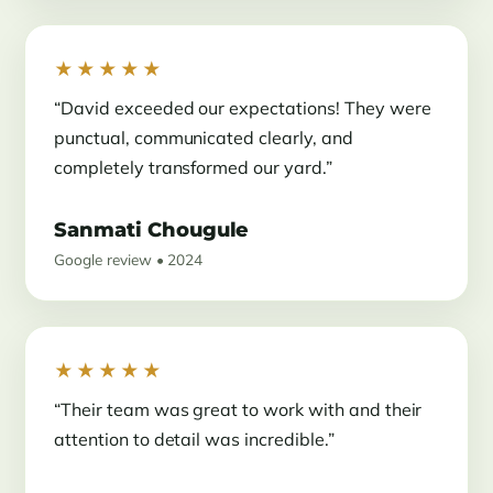
★★★★★
“David exceeded our expectations! They were
punctual, communicated clearly, and
completely transformed our yard.”
Sanmati Chougule
Google review • 2024
★★★★★
“Their team was great to work with and their
attention to detail was incredible.”