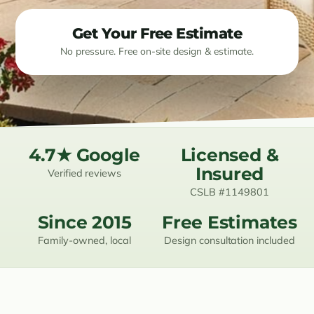
Resources
Get Your Free Estimate
No pressure. Free on-site design & estimate.
Contact
(619) 489-6305
4.7★ Google
Licensed &
Insured
Verified reviews
CSLB #1149801
Since 2015
Free Estimates
Family-owned, local
Design consultation included