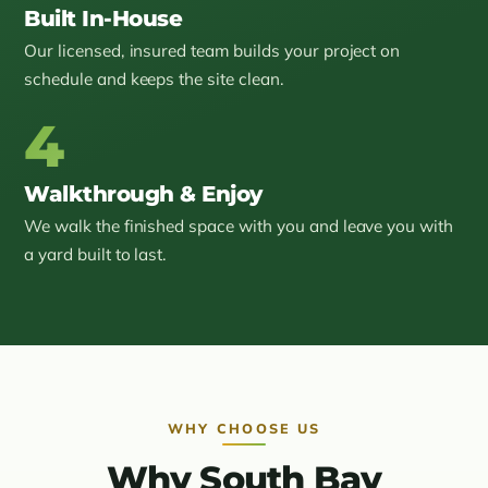
Built In-House
Our licensed, insured team builds your project on
schedule and keeps the site clean.
4
Walkthrough & Enjoy
We walk the finished space with you and leave you with
a yard built to last.
WHY CHOOSE US
Why South Bay