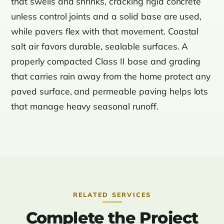
that swells and shrinks, cracking rigid concrete
unless control joints and a solid base are used,
while pavers flex with that movement. Coastal
salt air favors durable, sealable surfaces. A
properly compacted Class II base and grading
that carries rain away from the home protect any
paved surface, and permeable paving helps lots
that manage heavy seasonal runoff.
RELATED SERVICES
Complete the Project