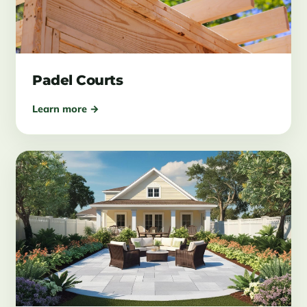
Padel Courts
Learn more →