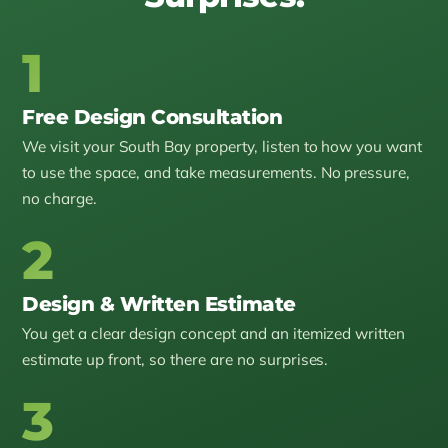
1
Free Design Consultation
We visit your South Bay property, listen to how you want
to use the space, and take measurements. No pressure,
no charge.
2
Design & Written Estimate
You get a clear design concept and an itemized written
estimate up front, so there are no surprises.
3