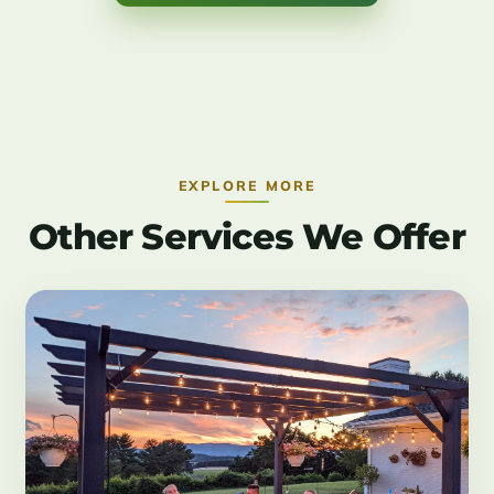
EXPLORE MORE
Other Services We Offer