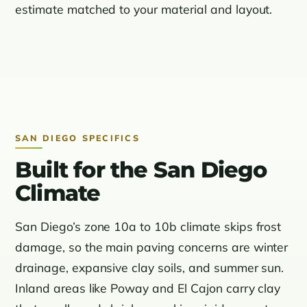
estimate matched to your material and layout.
SAN DIEGO SPECIFICS
Built for the San Diego
Climate
San Diego’s zone 10a to 10b climate skips frost
damage, so the main paving concerns are winter
drainage, expansive clay soils, and summer sun.
Inland areas like Poway and El Cajon carry clay