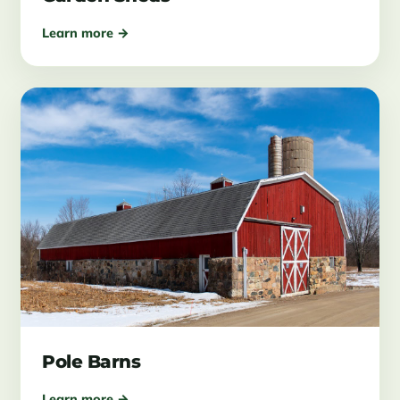
Learn more →
Pole Barns
Learn more →