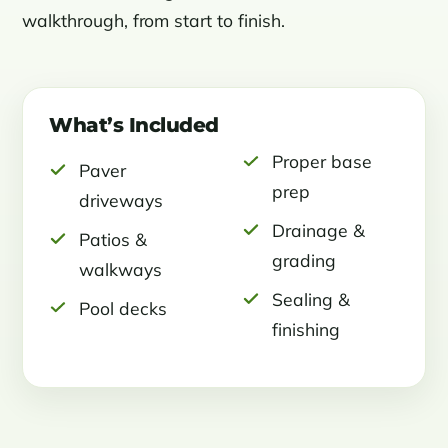
walkthrough, from start to finish.
What’s Included
Proper base
Paver
prep
driveways
Drainage &
Patios &
grading
walkways
Sealing &
Pool decks
finishing