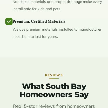
Non-toxic materials and proper drainage make every
install safe for kids and pets.
Premium, Certified Materials
We use premium materials installed to manufacturer
spec, built to last for years.
REVIEWS
What South Bay
Homeowners Say
Real 5-star reviews from homeowners