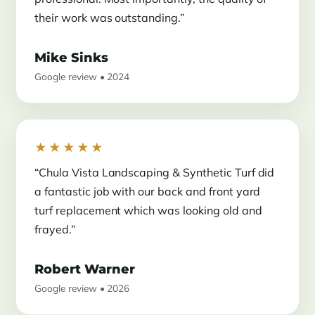
their work was outstanding.”
Mike Sinks
Google review • 2024
★★★★★
“Chula Vista Landscaping & Synthetic Turf did
a fantastic job with our back and front yard
turf replacement which was looking old and
frayed.”
Robert Warner
Google review • 2026