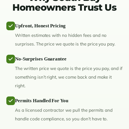
Homeowners Trust Us
Upfront, Honest Pricing
Written estimates with no hidden fees and no
surprises. The price we quote is the price you pay.
No-Surprises Guarantee
The written price we quote is the price you pay, and if
something isn’t right, we come back and make it
right.
Permits Handled For You
As a licensed contractor we pull the permits and
handle code compliance, so you don’t have to.