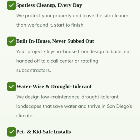
Spotless Cleanup, Every Day
We protect your property and leave the site cleaner
than we found it, start to finish.
Built In-House, Never Subbed Out
Your project stays in-house from design to build, not
handed off to a call center or rotating
subcontractors.
Water-Wise & Drought-Tolerant
We design low-maintenance, drought-tolerant
landscapes that save water and thrive in San Diego’s
climate.
Pet- & Kid-Safe Installs