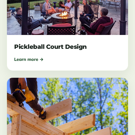
Pickleball Court Design
Learn more →