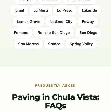
Jamul
La Mesa
La Presa
Lakeside
Lemon Grove
National City
Poway
Ramona
Rancho San Diego
San Diego
San Marcos
Santee
Spring Valley
FREQUENTLY ASKED
Paving in Chula Vista:
FAQs