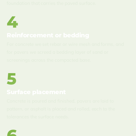
foundation that carries the paved surface.
4
Reinforcement or bedding
For concrete we set rebar or wire mesh and forms, and
for pavers we screed a bedding layer of sand or
screenings across the compacted base.
5
Surface placement
Concrete is poured and finished, pavers are laid to
pattern, or asphalt is placed and rolled, each to the
tolerances the surface needs.
6