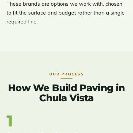
These brands are options we work with, chosen
to fit the surface and budget rather than a single
required line.
OUR PROCESS
How We Build Paving in
Chula Vista
1