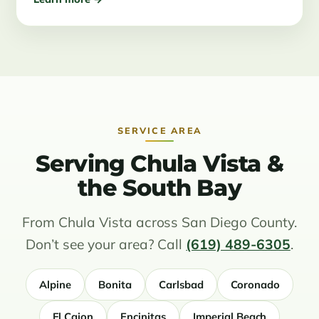
SERVICE AREA
Serving Chula Vista &
the South Bay
From Chula Vista across San Diego County.
Don’t see your area? Call
(619) 489-6305
.
Alpine
Bonita
Carlsbad
Coronado
El Cajon
Encinitas
Imperial Beach