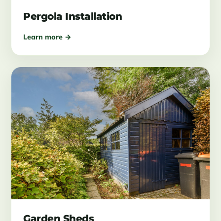
Pergola Installation
Learn more →
Garden Sheds