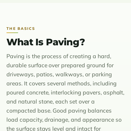
THE BASICS
What Is Paving?
Paving is the process of creating a hard,
durable surface over prepared ground for
driveways, patios, walkways, or parking
areas. It covers several methods, including
poured concrete, interlocking pavers, asphalt,
and natural stone, each set over a
compacted base. Good paving balances
load capacity, drainage, and appearance so
the surface stays level and intact for