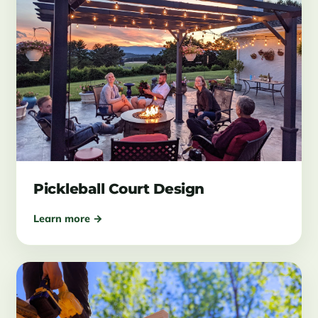
Pickleball Court Design
Learn more →