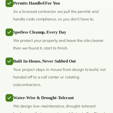
Permits Handled For You
As a licensed contractor we pull the permits and
handle code compliance, so you don’t have to.
Spotless Cleanup, Every Day
We protect your property and leave the site cleaner
than we found it, start to finish.
Built In-House, Never Subbed Out
Your project stays in-house from design to build, not
handed off to a call center or rotating
subcontractors.
Water-Wise & Drought-Tolerant
We design low-maintenance, drought-tolerant