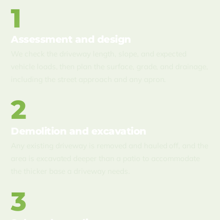
1
Assessment and design
We check the driveway length, slope, and expected
vehicle loads, then plan the surface, grade, and drainage,
including the street approach and any apron.
2
Demolition and excavation
Any existing driveway is removed and hauled off, and the
area is excavated deeper than a patio to accommodate
the thicker base a driveway needs.
3