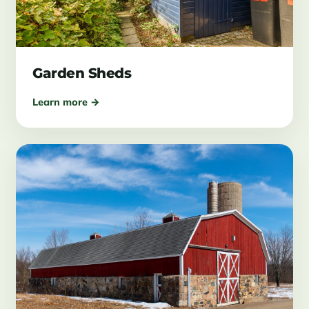
Garden Sheds
Learn more →