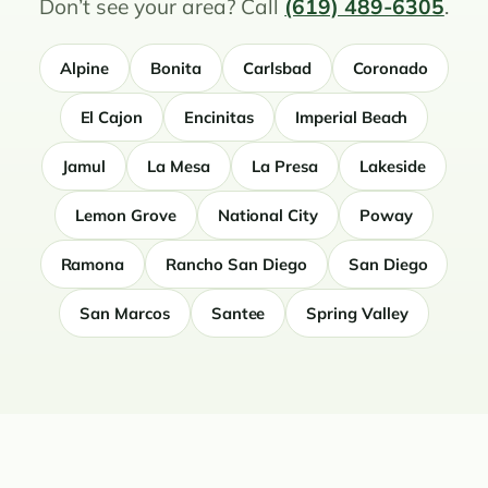
Don’t see your area? Call
(619) 489-6305
.
Alpine
Bonita
Carlsbad
Coronado
El Cajon
Encinitas
Imperial Beach
Jamul
La Mesa
La Presa
Lakeside
Lemon Grove
National City
Poway
Ramona
Rancho San Diego
San Diego
San Marcos
Santee
Spring Valley