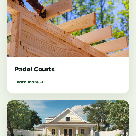
Padel Courts
Learn more →