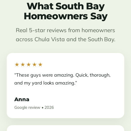
What South Bay
Homeowners Say
Real 5-star reviews from homeowners
across Chula Vista and the South Bay.
★★★★★
“These guys were amazing. Quick, thorough,
and my yard looks amazing.”
Anna
Google review • 2026