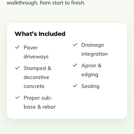
walkthrough, from start to finish.
What’s Included
Drainage
Paver
integration
driveways
Apron &
Stamped &
edging
decorative
concrete
Sealing
Proper sub-
base & rebar