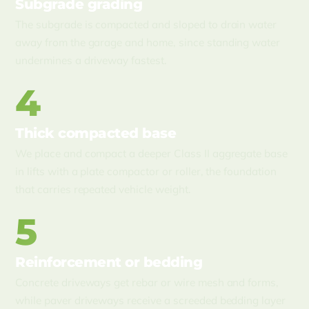
Subgrade grading
The subgrade is compacted and sloped to drain water
away from the garage and home, since standing water
undermines a driveway fastest.
4
Thick compacted base
We place and compact a deeper Class II aggregate base
in lifts with a plate compactor or roller, the foundation
that carries repeated vehicle weight.
5
Reinforcement or bedding
Concrete driveways get rebar or wire mesh and forms,
while paver driveways receive a screeded bedding layer