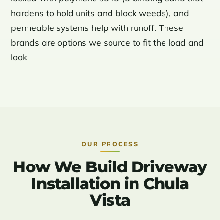
hardens to hold units and block weeds), and
permeable systems help with runoff. These
brands are options we source to fit the load and
look.
OUR PROCESS
How We Build Driveway
Installation in Chula
Vista