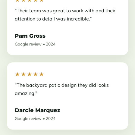
“Their team was great to work with and their
attention to detail was incredible.”
Pam Gross
Google review • 2024
★★★★★
“The backyard patio design they did looks
amazing.”
Darcie Marquez
Google review • 2024