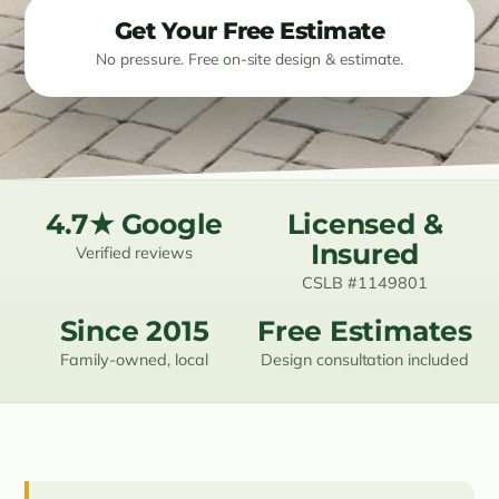
Get Your Free Estimate
Resources
No pressure. Free on-site design & estimate.
Contact
(619) 489-6305
4.7★ Google
Licensed &
Insured
Verified reviews
CSLB #1149801
Since 2015
Free Estimates
Family-owned, local
Design consultation included