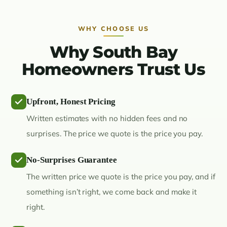
WHY CHOOSE US
Why South Bay
Homeowners Trust Us
Upfront, Honest Pricing
Written estimates with no hidden fees and no
surprises. The price we quote is the price you pay.
No-Surprises Guarantee
The written price we quote is the price you pay, and if
something isn’t right, we come back and make it
right.