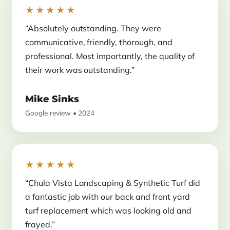
★★★★★
“Absolutely outstanding. They were
communicative, friendly, thorough, and
professional. Most importantly, the quality of
their work was outstanding.”
Mike Sinks
Google review • 2024
★★★★★
“Chula Vista Landscaping & Synthetic Turf did
a fantastic job with our back and front yard
turf replacement which was looking old and
frayed.”