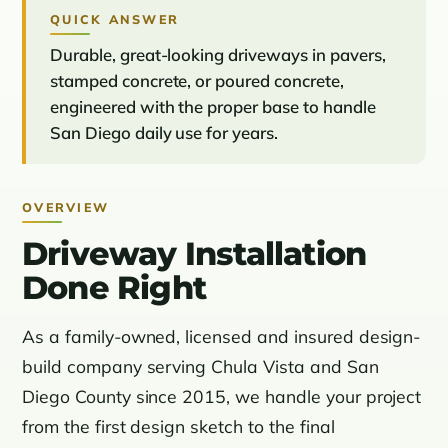
QUICK ANSWER
Durable, great-looking driveways in pavers,
stamped concrete, or poured concrete,
engineered with the proper base to handle
San Diego daily use for years.
OVERVIEW
Driveway Installation
Done Right
As a family-owned, licensed and insured design-
build company serving Chula Vista and San
Diego County since 2015, we handle your project
from the first design sketch to the final