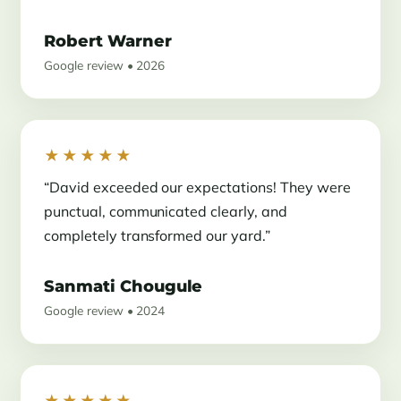
Robert Warner
Google review • 2026
★★★★★
“David exceeded our expectations! They were
punctual, communicated clearly, and
completely transformed our yard.”
Sanmati Chougule
Google review • 2024
★★★★★