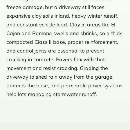
freeze damage, but a driveway still faces
expansive clay soils inland, heavy winter runoff,
and constant vehicle load. Clay in areas like El
Cajon and Ramona swells and shrinks, so a thick
compacted Class II base, proper reinforcement,
and control joints are essential to prevent
cracking in concrete. Pavers flex with that
movement and resist cracking. Grading the
driveway to shed rain away from the garage
protects the base, and permeable paver systems
help lots managing stormwater runoff.