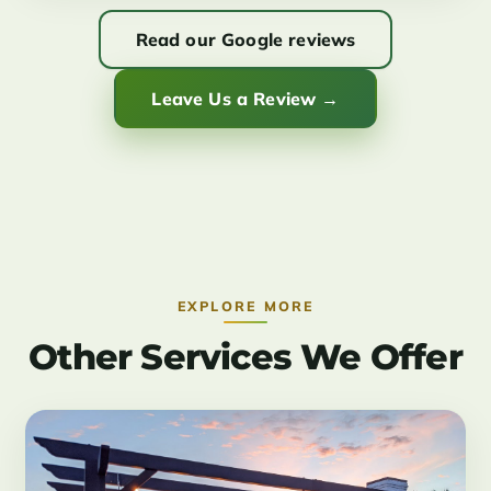
Read our Google reviews
Leave Us a Review →
EXPLORE MORE
Other Services We Offer