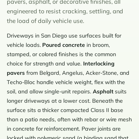
pavers, asphalt, or decorative finishes, all
engineered to resist cracking, settling, and
the load of daily vehicle use.
Driveways in San Diego use surfaces built for
vehicle loads.
Poured concrete
in broom,
stamped, or colored finishes is the common
choice for strength and value.
Interlocking
pavers
from Belgard, Angelus, Acker-Stone, and
Techo-Bloc handle vehicle weight, flex with the
soil, and allow single-unit repairs.
Asphalt
suits
longer driveways at a lower cost. Beneath the
surface sits a thicker compacted Class II base
than a patio needs, often with rebar or wire mesh
in concrete for reinforcement. Paver joints are
locked with polymeric sand (a binding sand that