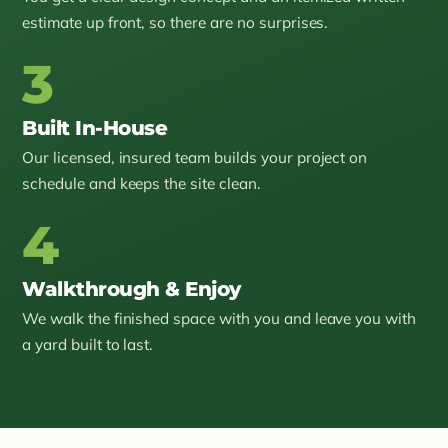
estimate up front, so there are no surprises.
3
Built In-House
Our licensed, insured team builds your project on
schedule and keeps the site clean.
4
Walkthrough & Enjoy
We walk the finished space with you and leave you with
a yard built to last.