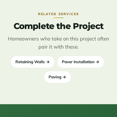
RELATED SERVICES
Complete the Project
Homeowners who take on this project often
pair it with these.
Retaining Walls →
Paver Installation →
Paving →