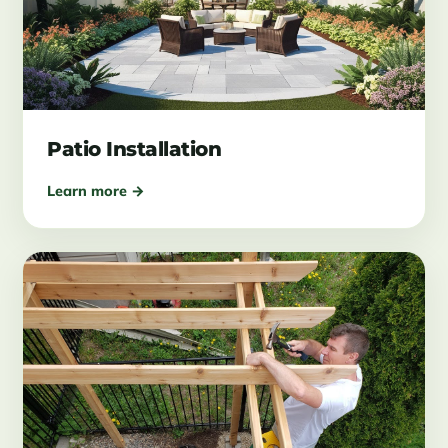
Patio Installation
Learn more →