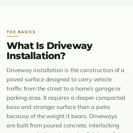
THE BASICS
What Is Driveway
Installation?
Driveway installation is the construction of a
paved surface designed to carry vehicle
traffic from the street to a home’s garage or
parking area. It requires a deeper compacted
base and stronger surface than a patio
because of the weight it bears. Driveways
are built from poured concrete, interlocking