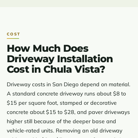
COST
How Much Does
Driveway Installation
Cost in Chula Vista?
Driveway costs in San Diego depend on material.
A standard concrete driveway runs about $8 to
$15 per square foot, stamped or decorative
concrete about $15 to $28, and paver driveways
higher still because of the deeper base and
vehicle-rated units. Removing an old driveway