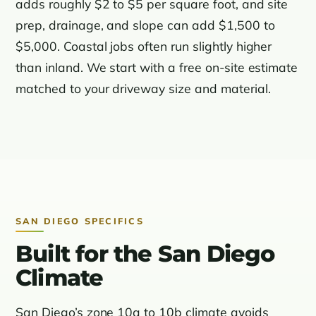
adds roughly $2 to $5 per square foot, and site
prep, drainage, and slope can add $1,500 to
$5,000. Coastal jobs often run slightly higher
than inland. We start with a free on-site estimate
matched to your driveway size and material.
SAN DIEGO SPECIFICS
Built for the San Diego
Climate
San Diego’s zone 10a to 10b climate avoids