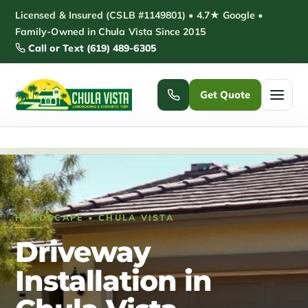
Skip
Licensed & Insured (CSLB #1149801) • 4.7★ Google •
to
Family-Owned in Chula Vista Since 2015
Call or Text (619) 489-6305
content
Get Quote
Home
/
Driveway Installation Chula Vista
Home
Services ▾
HARDSCAPE • CHULA VISTA
Pickleball Courts
Padel Courts
Driveway
Patio Installation
Pergola Installation
Installation in
Garden Sheds
Pole Barns