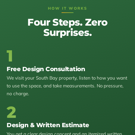
HOW IT WORKS
Four Steps. Zero
Surprises.
1
Free Design Consultation
We visit your South Bay property, listen to how you want
to use the space, and take measurements. No pressure,
no charge.
2
Design & Written Estimate
You get a clear design concept and an itemized written