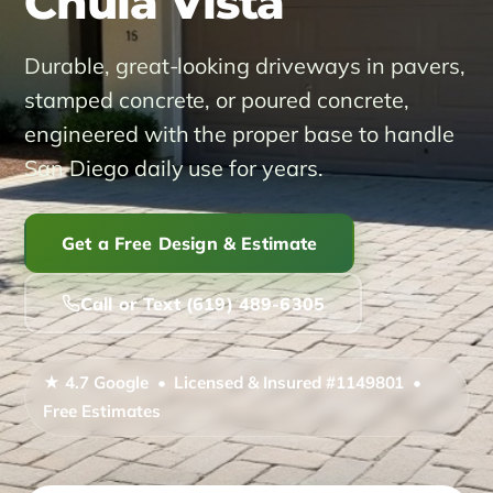
Chula Vista
Service Areas ▾
Durable, great-looking driveways in pavers,
stamped concrete, or poured concrete,
Alpine
Bonita
Carlsbad
Coronado
El Cajon
engineered with the proper base to handle
San Diego daily use for years.
Encinitas
Imperial Beach
Jamul
La Mesa
La Presa
Lakeside
Lemon Grove
National City
Get a Free Design & Estimate
Poway
Ramona
Rancho San Diego
Call or Text (619) 489-6305
San Diego
San Marcos
Santee
Spring Valley
★ 4.7 Google • Licensed & Insured #1149801 •
Free Estimates
About
Reviews