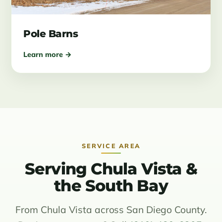
Pole Barns
Learn more →
SERVICE AREA
Serving Chula Vista &
the South Bay
From Chula Vista across San Diego County.