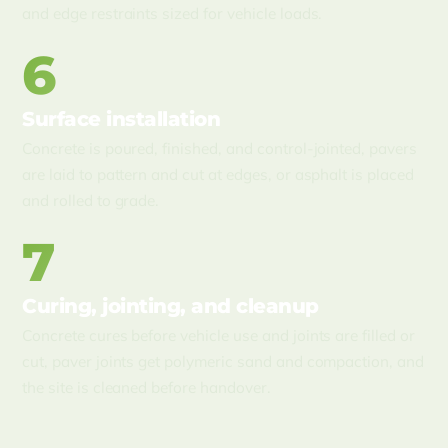
and edge restraints sized for vehicle loads.
6
Surface installation
Concrete is poured, finished, and control-jointed, pavers
are laid to pattern and cut at edges, or asphalt is placed
and rolled to grade.
7
Curing, jointing, and cleanup
Concrete cures before vehicle use and joints are filled or
cut, paver joints get polymeric sand and compaction, and
the site is cleaned before handover.