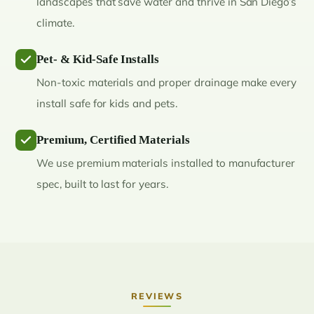
landscapes that save water and thrive in San Diego’s
climate.
Pet- & Kid-Safe Installs
Non-toxic materials and proper drainage make every
install safe for kids and pets.
Premium, Certified Materials
We use premium materials installed to manufacturer
spec, built to last for years.
REVIEWS