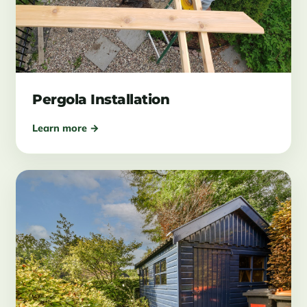
Pergola Installation
Learn more →